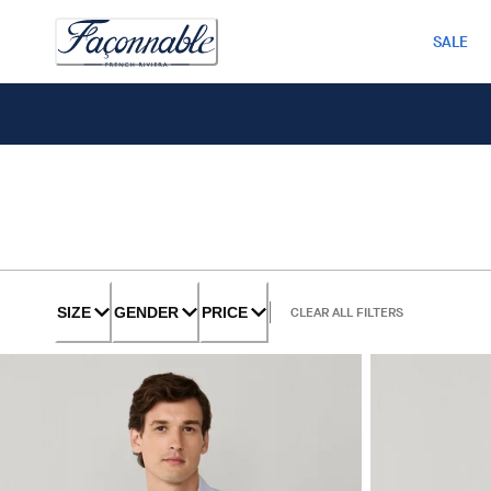
SALE
SIZE
GENDER
PRICE
CLEAR ALL FILTERS