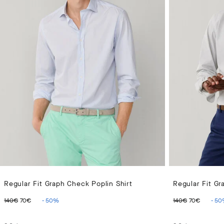
Regular Fit Graph Check Poplin Shirt
Regular Fit Gr
ORIGINAL PRICE 140€
CURRENT PRICE 70€
ORIGINAL 
CURR
140€
70€
-
50
%
140€
70€
-
50