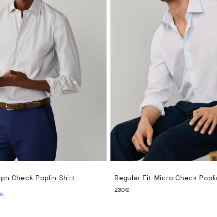
aph Check Poplin Shirt
Regular Fit Micro Check Popli
PRICE 140€
ENT PRICE 70€
CURRENT PRICE 230€
230€
%