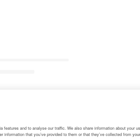
 features and to analyse our traffic. We also share information about your use
r information that you’ve provided to them or that they’ve collected from your