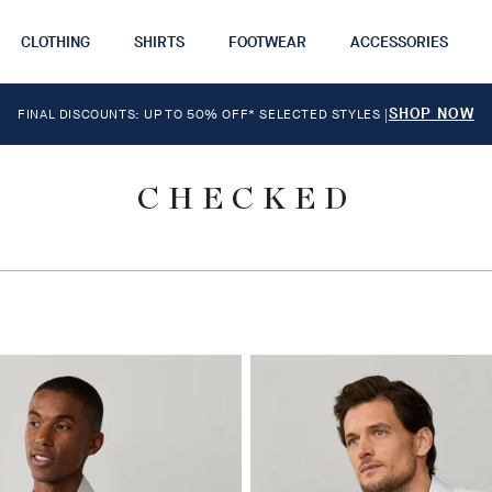
CLOTHING
SHIRTS
FOOTWEAR
ACCESSORIES
SHOP NOW
FINAL DISCOUNTS: UP TO 50% OFF* SELECTED STYLES
|
CHECKED