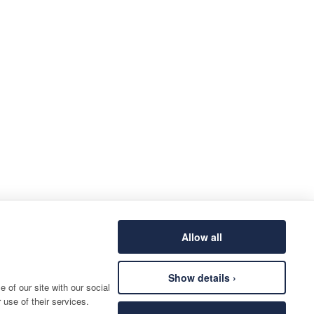
Allow all
Show details ›
 of our site with our social
 use of their services.