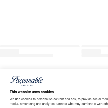
This website uses cookies
We use cookies to personalise content and ads, to provide social media
media, advertising and analytics partners who may combine it with othe