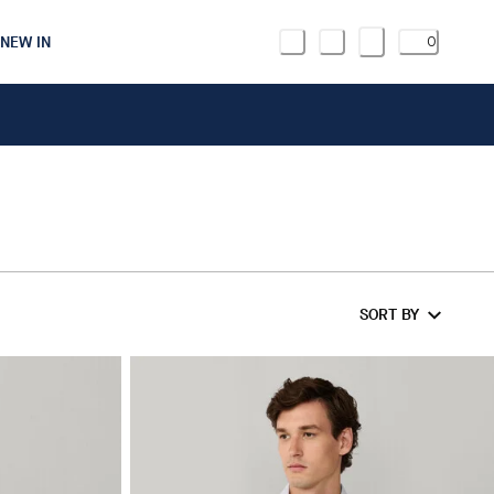
NEW IN
0
SORT BY