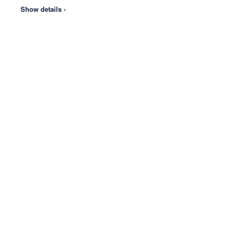
Show details ›