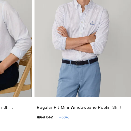
n Shirt
Regular Fit Mini Windowpane Poplin Shirt
ORIGINAL PRICE 120€
CURRENT PRICE 84€
120€
84€
-
30
%