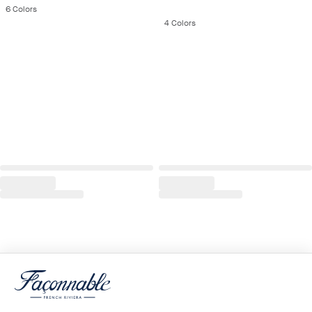
6
Colors
4
Colors