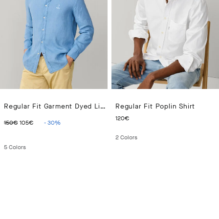
Regular Fit Garment Dyed Linen Shirt
Regular Fit Poplin Shirt
ORIGINAL PRICE 150€
CURRENT PRICE 105€
CURRENT PRICE 120€
120€
150€
105€
-
30
%
2
Colors
5
Colors