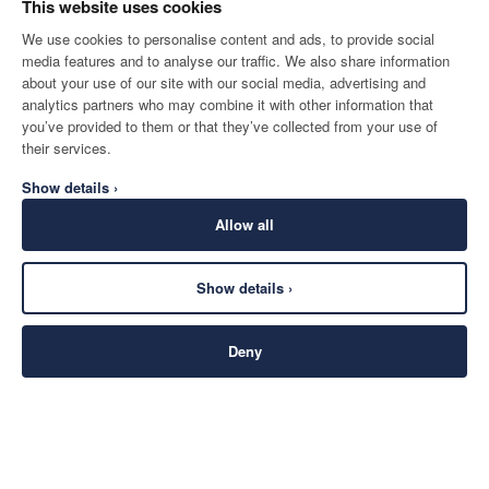
This website uses cookies
We use cookies to personalise content and ads, to provide social
media features and to analyse our traffic. We also share information
about your use of our site with our social media, advertising and
analytics partners who may combine it with other information that
you’ve provided to them or that they’ve collected from your use of
their services.
Show details ›
Allow all
Show details ›
Deny