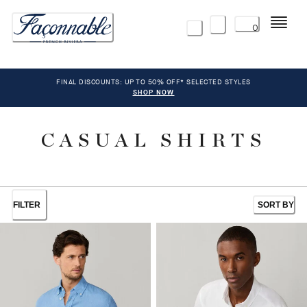
Menu
0
FINAL DISCOUNTS: UP TO 50% OFF* SELECTED STYLES
SHOP NOW
CASUAL SHIRTS
FILTER
SORT BY