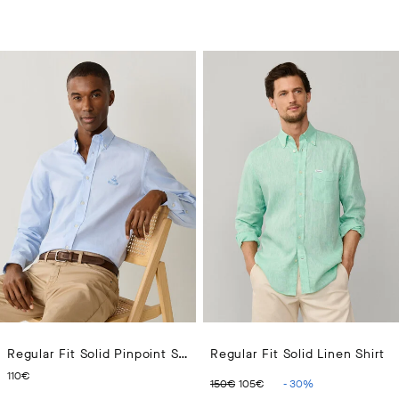
Regular Fit Solid Pinpoint Shirt
Regular Fit Solid Linen Shirt
CURRENT PRICE 110€
ORIGINAL PRICE 150€
CURRENT PRICE 10
110€
150€
105€
-
30
%