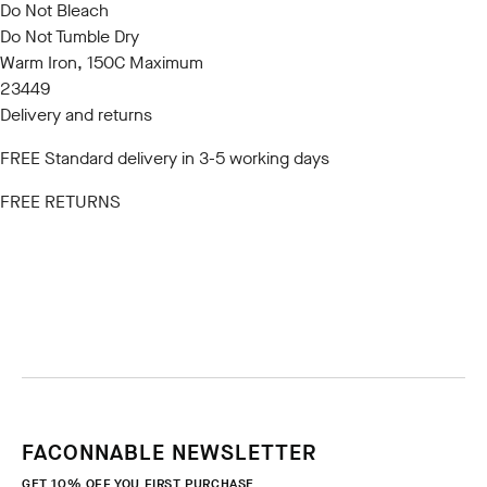
Do Not Bleach
Do Not Tumble Dry
Warm Iron, 150C Maximum
23449
Delivery and returns
FREE Standard delivery in 3-5 working days
FREE RETURNS
FACONNABLE NEWSLETTER
GET 10% OFF YOU FIRST PURCHASE