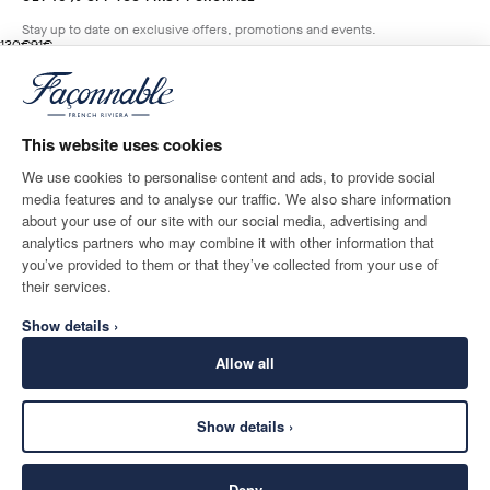
Stay up to date on exclusive offers, promotions and events.
original price 130€
current price 91€
130€
91€
5
Colours
- 30%
*
Email
BROADWAY
BLUE
This website uses cookies
ADD TO BAG
Size
We use cookies to personalise content and ads, to provide social
media features and to analyse our traffic. We also share information
SHIPPING TO
LANGUAGE
about your use of our site with our social media, advertising and
Romania
Change
English
analytics partners who may combine it with other information that
you’ve provided to them or that they’ve collected from your use of
CONTACT US
their services.
Show details ›
Allow all
Show details ›
SECURE
©
2026
Façonnable
SHOPPING
Deny