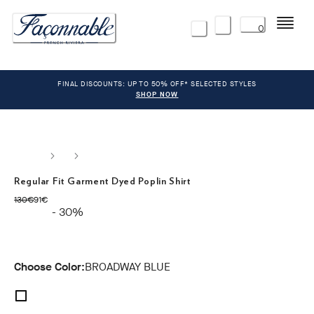
Menu
0
FINAL DISCOUNTS: UP TO 50% OFF* SELECTED STYLES
SHOP NOW
Regular Fit Garment Dyed Poplin Shirt
original price 130€
current price 91€
130€
91€
- 30%
Choose Color:
BROADWAY BLUE