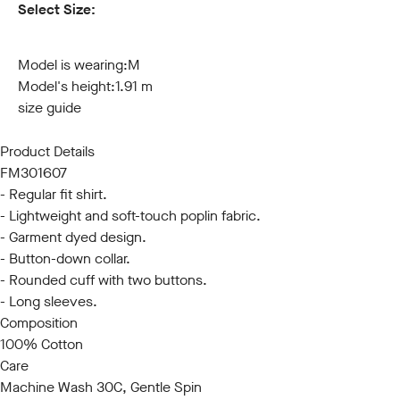
Select Size:
S
M
L
XL
XXL
3XL
Model is wearing:
M
Model's height:
1.91 m
size guide
Product Details
FM301607
- Regular fit shirt.
- Lightweight and soft-touch poplin fabric.
- Garment dyed design.
- Button-down collar.
- Rounded cuff with two buttons.
- Long sleeves.
Composition
100% Cotton
Care
Machine Wash 30C, Gentle Spin