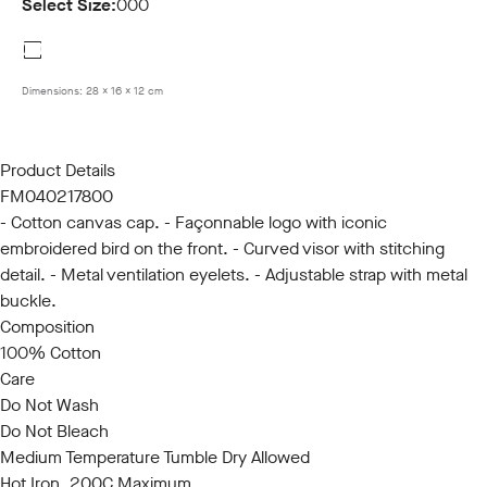
Select Size:
000
000
Dimensions:
28 x 16 x 12 cm
Product Details
FM040217800
- Cotton canvas cap. - Façonnable logo with iconic
embroidered bird on the front. - Curved visor with stitching
detail. - Metal ventilation eyelets. - Adjustable strap with metal
buckle.
Composition
100% Cotton
Care
Do Not Wash
Do Not Bleach
Medium Temperature Tumble Dry Allowed
Hot Iron, 200C Maximum