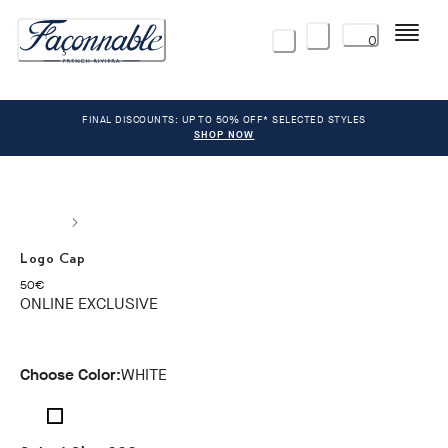
Menu
0
FINAL DISCOUNTS: UP TO 50% OFF* SELECTED STYLES
SHOP NOW
Logo Cap
current price 50€
50€
ONLINE EXCLUSIVE
Choose Color:
WHITE