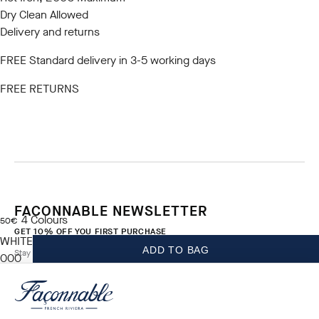
Dry Clean Allowed
Delivery and returns
FREE Standard delivery in 3-5 working days
FREE RETURNS
FACONNABLE NEWSLETTER
4
Colours
current price 50€
50€
GET 10% OFF YOU FIRST PURCHASE
WHITE
ADD TO BAG
Stay up to date on exclusive offers, promotions and events.
000
*
Email