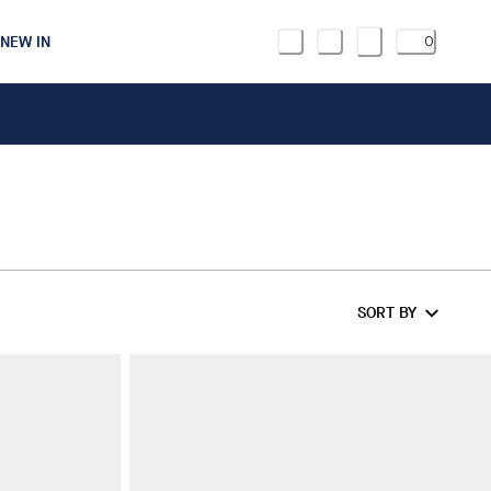
NEW IN
0
SORT BY