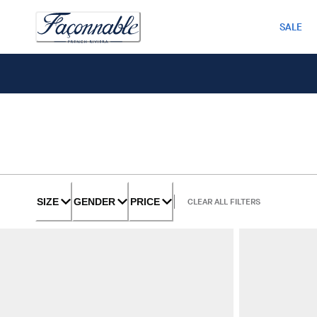
SALE
SIZE
GENDER
PRICE
CLEAR ALL FILTERS