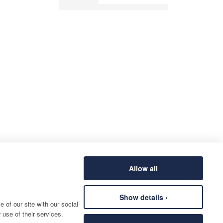
Allow all
Show details ›
 of our site with our social
 use of their services.