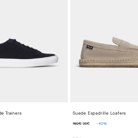
e Trainers
Suede Espadrille Loafers
 PRICE 210€
ORIGINAL PRICE 160€
CURRENT PRICE 96
160€
96€
-
40
%