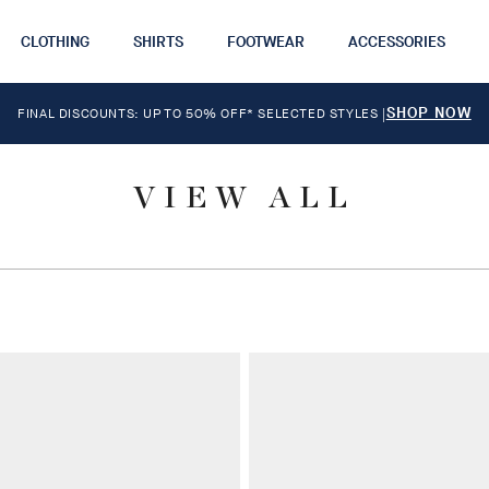
CLOTHING
SHIRTS
FOOTWEAR
ACCESSORIES
SHOP NOW
FINAL DISCOUNTS: UP TO 50% OFF* SELECTED STYLES
|
VIEW ALL