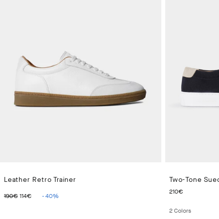
Leather Retro Trainer
Two-Tone Sued
ORIGINAL PRICE 190€
CURRENT PRICE 114€
CURRENT
210€
190€
114€
-
40
%
2
Colors