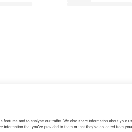
 features and to analyse our traffic. We also share information about your use
r information that you’ve provided to them or that they’ve collected from your