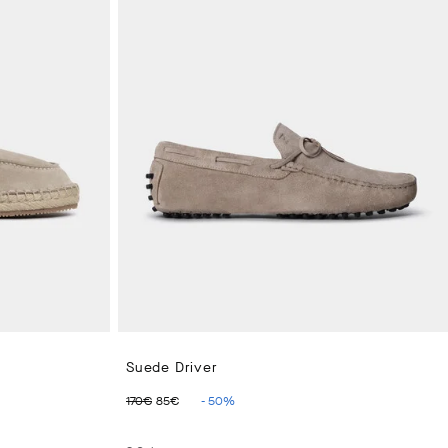
Suede Driver
€
ORIGINAL PRICE 170€
CURRENT PRICE 85€
170€
85€
-
50
%