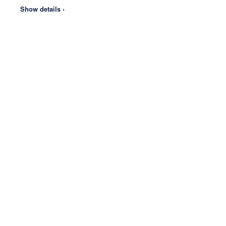
Show details ›