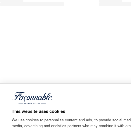
This website uses cookies
We use cookies to personalise content and ads, to provide social media
media, advertising and analytics partners who may combine it with othe