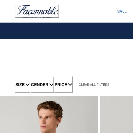
SALE
SIZE
GENDER
PRICE
CLEAR ALL FILTERS