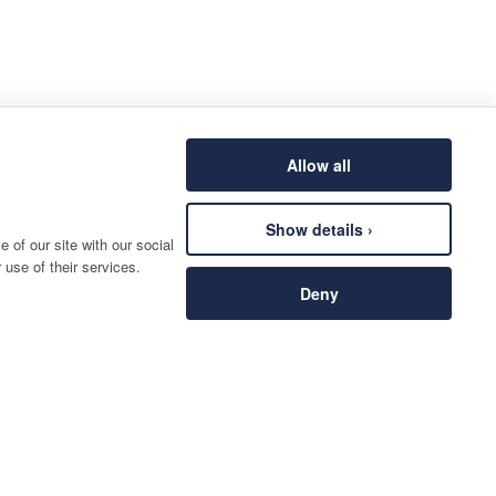
Allow all
Show details ›
 of our site with our social
 use of their services.
Deny