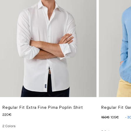
Regular Fit Extra Fine Pima Poplin Shirt
Regular Fit Ga
CURRENT PRICE 220€
ORIGINAL 
CURR
220€
150€
105€
-
3
2
Colors