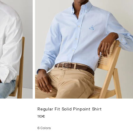
Regular Fit Solid Pinpoint Shirt
CURRENT PRICE 110€
110€
6
Colors