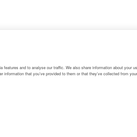
 features and to analyse our traffic. We also share information about your use
r information that you’ve provided to them or that they’ve collected from your