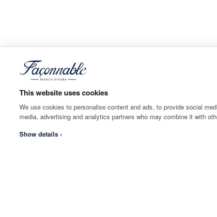
This website uses cookies
We use cookies to personalise content and ads, to provide social media
media, advertising and analytics partners who may combine it with othe
Show details ›