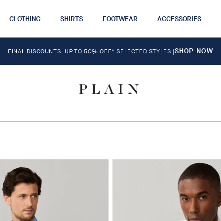
CLOTHING
SHIRTS
FOOTWEAR
ACCESSORIES
SHOP NOW
FINAL DISCOUNTS: UP TO 50% OFF* SELECTED STYLES
|
PLAIN