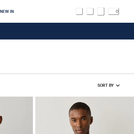
NEW IN
0
SORT BY