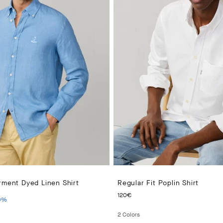
rment Dyed Linen Shirt
Regular Fit Poplin Shirt
PRICE 150€
ENT PRICE 105€
CURRENT PRICE 120€
120€
0
%
2
Colors