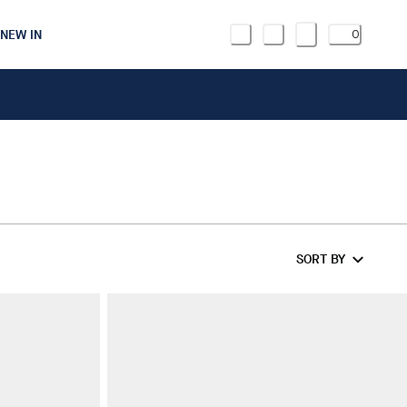
NEW IN
0
SORT BY