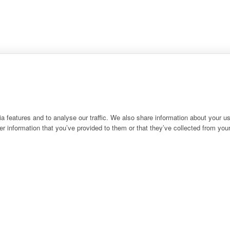
 features and to analyse our traffic. We also share information about your use
r information that you’ve provided to them or that they’ve collected from your