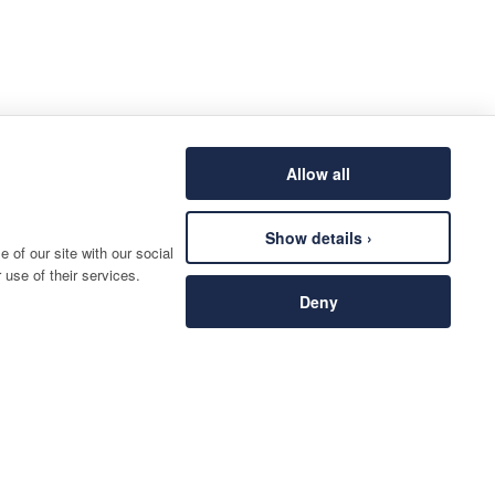
Allow all
Show details ›
 of our site with our social
 use of their services.
Deny