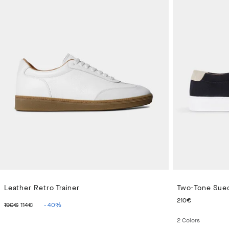
Leather Retro Trainer
Two-Tone Sued
ORIGINAL PRICE 190€
CURRENT PRICE 114€
CURRENT
210€
190€
114€
-
40
%
2
Colors