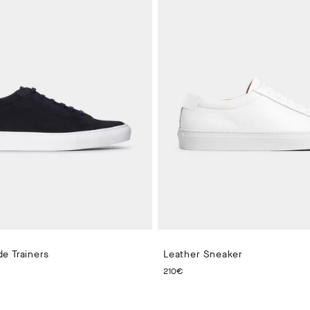
e Trainers
Leather Sneaker
 PRICE 210€
CURRENT PRICE 210€
210€