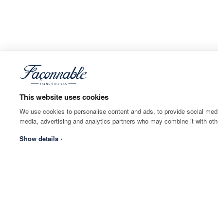
This website uses cookies
We use cookies to personalise content and ads, to provide social media
media, advertising and analytics partners who may combine it with othe
Show details ›