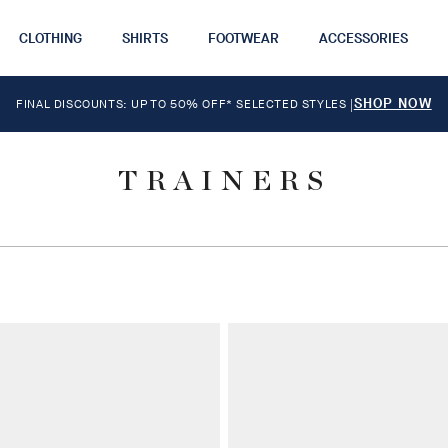
CLOTHING
SHIRTS
FOOTWEAR
ACCESSORIES
SHOP NOW
FINAL DISCOUNTS: UP TO 50% OFF* SELECTED STYLES
|
TRAINERS