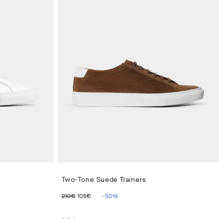
Two-Tone Suede Trainers
ORIGINAL PRICE 210€
CURRENT PRICE 105€
210€
105€
-
50
%