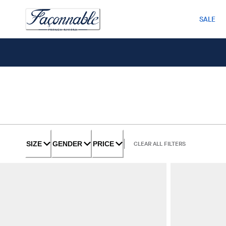
SALE
SIZE
GENDER
PRICE
CLEAR ALL FILTERS