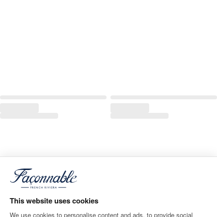
This website uses cookies
We use cookies to personalise content and ads, to provide social