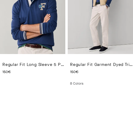
Regular Fit Long Sleeve 5 Patch Rugby Polo
Regular Fit Garment Dyed Tricotine Chino
CURRENT PRICE 150€
CURRENT PRICE 150€
150€
150€
8
Colors