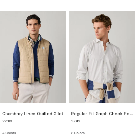
Chambray Lined Quilted Gilet
Regular Fit Graph Check Poplin Shirt
CURRENT PRICE 220€
CURRENT PRICE 150€
220€
150€
4
Colors
2
Colors