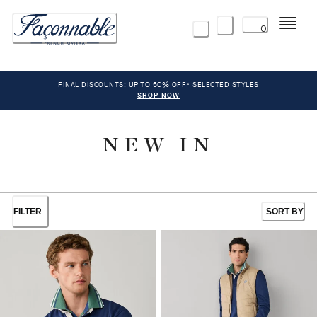
Menu
0
FINAL DISCOUNTS: UP TO 50% OFF* SELECTED STYLES
SHOP NOW
NEW IN
FILTER
SORT BY