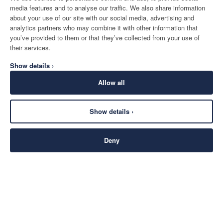
media features and to analyse our traffic. We also share information
about your use of our site with our social media, advertising and
analytics partners who may combine it with other information that
you’ve provided to them or that they’ve collected from your use of
their services.
Show details ›
Allow all
Show details ›
Deny