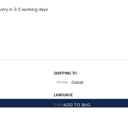
very in 3-5 working days
SHIPPING TO
Norway
Change
LANGUAGE
English
ADD TO BAG
CONTACT US