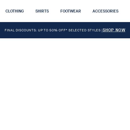
CLOTHING
SHIRTS
FOOTWEAR
ACCESSORIES
SHOP NOW
FINAL DISCOUNTS: UP TO 50% OFF* SELECTED STYLES
|