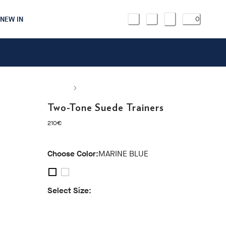
NEW IN
0
Two-Tone Suede Trainers
current price 210€
210€
Choose Color:
MARINE BLUE
Select Size:
40
41
42
43
44
45