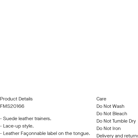
Product Details
Care
FMS20166
Do Not Wash
Do Not Bleach
- Suede leather trainers.
Do Not Tumble Dry
- Lace-up style.
Do Not Iron
- Leather Façonnable label on the tongue.
Delivery and return