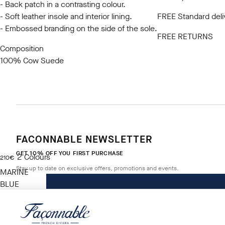
- Back patch in a contrasting colour.
- Soft leather insole and interior lining.
FREE Standard deli
- Embossed branding on the side of the sole.
FREE RETURNS
Composition
100% Cow Suede
FACONNABLE NEWSLETTER
GET 10% OFF YOU FIRST PURCHASE
2
Colours
current price 210€
210€
Stay up to date on exclusive offers, promotions and events.
MARINE
BLUE
Size
*
Email