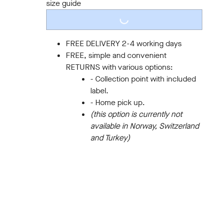
size guide
LOADING...
FREE DELIVERY 2-4 working days
FREE, simple and convenient
RETURNS with various options:
- Collection point with included
label.
- Home pick up.
(this option is currently not
available in Norway, Switzerland
and Turkey)