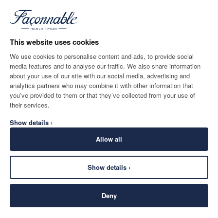
BLUE
ADD TO BAG
Size
*
Email
This website uses cookies
We use cookies to personalise content and ads, to provide social
media features and to analyse our traffic. We also share information
SHIPPING TO
LANGUAGE
about your use of our site with our social media, advertising and
Norway
Change
English
analytics partners who may combine it with other information that
you’ve provided to them or that they’ve collected from your use of
CONTACT US
their services.
Show details ›
Allow all
Show details ›
SECURE
©
2026
Façonnable
SHOPPING
Deny