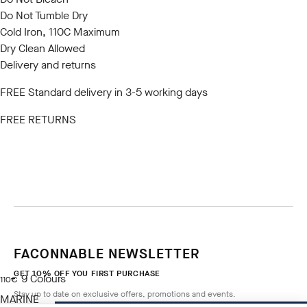
Do Not Tumble Dry
Cold Iron, 110C Maximum
Dry Clean Allowed
Delivery and returns
FREE Standard delivery in 3-5 working days
FREE RETURNS
FACONNABLE NEWSLETTER
GET 10% OFF YOU FIRST PURCHASE
9
Colours
current price 110€
110€
Stay up to date on exclusive offers, promotions and events.
MARINE