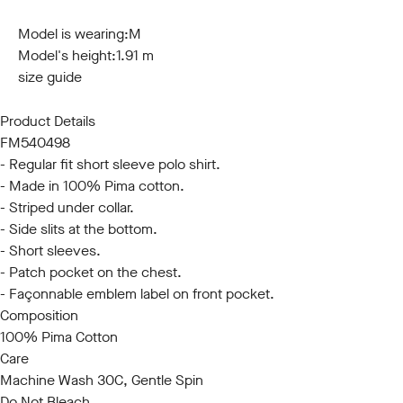
S
M
L
XL
XXL
3XL
Model is wearing:
M
Model's height:
1.91 m
size guide
Product Details
FM540498
- Regular fit short sleeve polo shirt.
- Made in 100% Pima cotton.
- Striped under collar.
- Side slits at the bottom.
- Short sleeves.
- Patch pocket on the chest.
- Façonnable emblem label on front pocket.
Composition
100% Pima Cotton
Care
Machine Wash 30C, Gentle Spin
Do Not Bleach