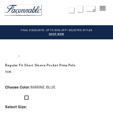
Menu
0
FINAL DISCOUNTS: UP TO 50% OFF* SELECTED STYLES
SHOP NOW
Regular Fit Short Sleeve Pocket Pima Polo
current price 110€
110€
Choose Color:
MARINE BLUE
Select Size: