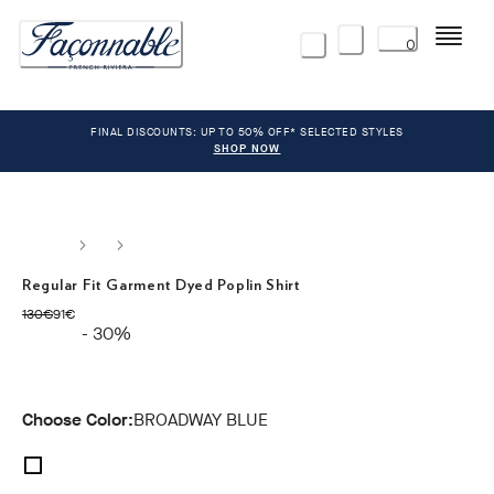
Menu
0
FINAL DISCOUNTS: UP TO 50% OFF* SELECTED STYLES
SHOP NOW
Regular Fit Garment Dyed Poplin Shirt
original price 130€
current price 91€
130€
91€
- 30%
Choose Color:
BROADWAY BLUE