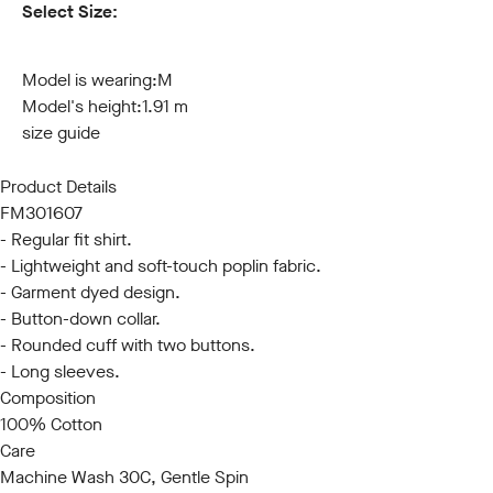
Select Size:
S
M
L
XL
XXL
3XL
Model is wearing:
M
Model's height:
1.91 m
size guide
Product Details
FM301607
- Regular fit shirt.
- Lightweight and soft-touch poplin fabric.
- Garment dyed design.
- Button-down collar.
- Rounded cuff with two buttons.
- Long sleeves.
Composition
100% Cotton
Care
Machine Wash 30C, Gentle Spin