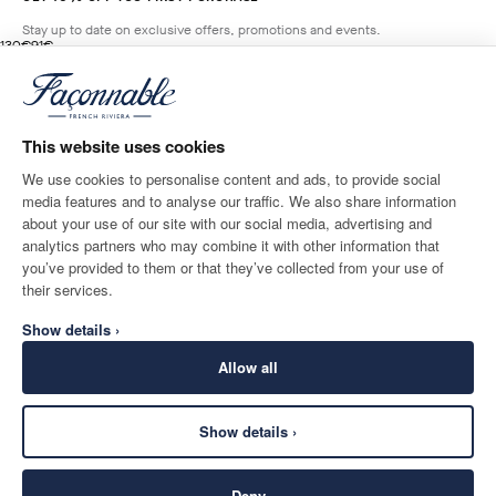
Stay up to date on exclusive offers, promotions and events.
original price 130€
current price 91€
130€
91€
5
Colours
- 30%
*
Email
BROADWAY
BLUE
This website uses cookies
ADD TO BAG
Size
We use cookies to personalise content and ads, to provide social
media features and to analyse our traffic. We also share information
SHIPPING TO
LANGUAGE
about your use of our site with our social media, advertising and
Norway
Change
English
analytics partners who may combine it with other information that
you’ve provided to them or that they’ve collected from your use of
CONTACT US
their services.
Show details ›
Allow all
Show details ›
SECURE
©
2026
Façonnable
SHOPPING
Deny