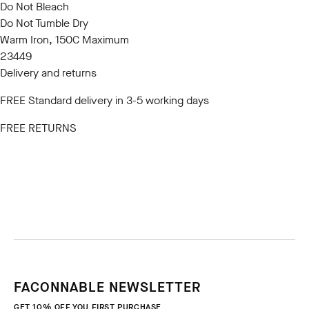
Do Not Bleach
Do Not Tumble Dry
Warm Iron, 150C Maximum
23449
Delivery and returns
FREE Standard delivery in 3-5 working days
FREE RETURNS
FACONNABLE NEWSLETTER
GET 10% OFF YOU FIRST PURCHASE