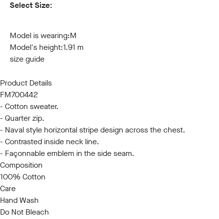
Select Size:
S
M
L
XL
XXL
3XL
Model is wearing:
M
Model's height:
1.91 m
size guide
Product Details
FM700442
- Cotton sweater.
- Quarter zip.
- Naval style horizontal stripe design across the chest.
- Contrasted inside neck line.
- Façonnable emblem in the side seam.
Composition
100% Cotton
Care
Hand Wash
Do Not Bleach