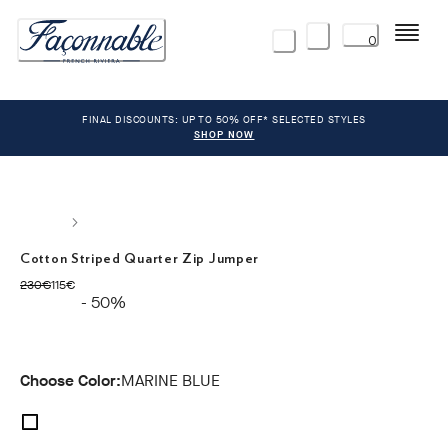
Menu
0
FINAL DISCOUNTS: UP TO 50% OFF* SELECTED STYLES
SHOP NOW
Cotton Striped Quarter Zip Jumper
original price 230€
current price 115€
230€
115€
- 50%
Choose Color:
MARINE BLUE