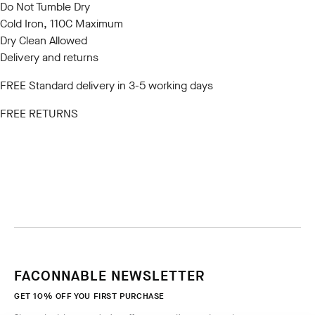
Do Not Tumble Dry
Cold Iron, 110C Maximum
Dry Clean Allowed
Delivery and returns
FREE Standard delivery in 3-5 working days
FREE RETURNS
FACONNABLE NEWSLETTER
GET 10% OFF YOU FIRST PURCHASE