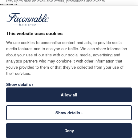
Stay up to date on exclusive offers, promotions and events.
original price 230€
current price 115€
230€
115€
1
Colours
- 50%
*
Email
MARINE
BLUE
This website uses cookies
ADD TO BAG
Size
We use cookies to personalise content and ads, to provide social
media features and to analyse our traffic. We also share information
SHIPPING TO
LANGUAGE
about your use of our site with our social media, advertising and
Norway
Change
English
analytics partners who may combine it with other information that
you’ve provided to them or that they’ve collected from your use of
CONTACT US
their services.
Show details ›
Allow all
Show details ›
SECURE
©
2026
Façonnable
SHOPPING
Deny