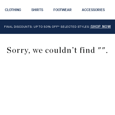
CLOTHING
SHIRTS
FOOTWEAR
ACCESSORIES
SHOP NOW
FINAL DISCOUNTS: UP TO 50% OFF* SELECTED STYLES
|
Sorry, we couldn’t find "".