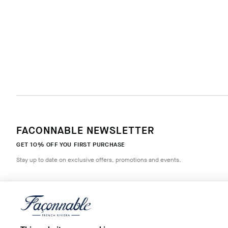
FACONNABLE NEWSLETTER
GET 10% OFF YOU FIRST PURCHASE
Stay up to date on exclusive offers, promotions and events.
*
Email