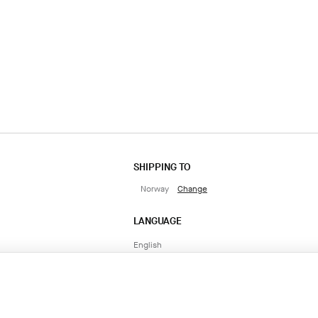
SHIPPING TO
Norway
Change
LANGUAGE
English
CONTACT US