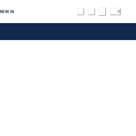
NEW IN
0