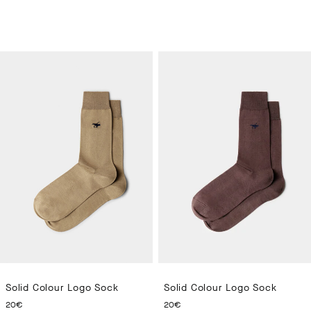
Solid Colour Logo Sock
Solid Colour Logo Sock
CURRENT PRICE 20€
CURRENT PRICE 20€
20€
20€