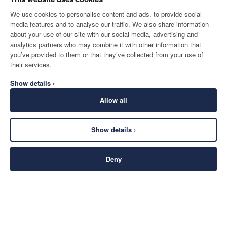
We use cookies to personalise content and ads, to provide social
media features and to analyse our traffic. We also share information
about your use of our site with our social media, advertising and
analytics partners who may combine it with other information that
you’ve provided to them or that they’ve collected from your use of
their services.
Show details ›
Allow all
Show details ›
Deny