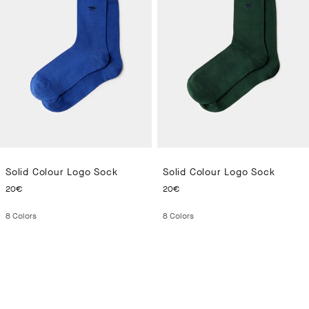
Solid Colour Logo Sock
Solid Colour Logo Sock
CURRENT PRICE 20€
CURRENT PRICE 20€
20€
20€
8
Colors
8
Colors