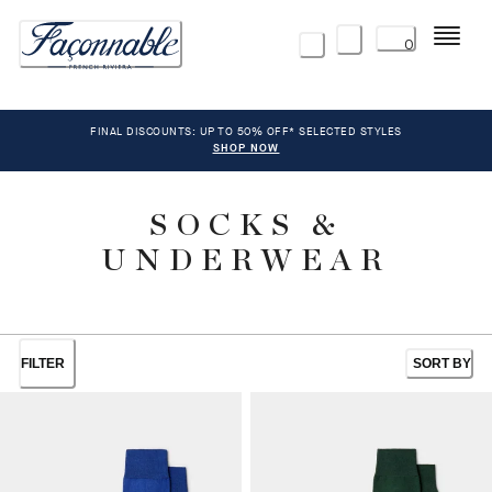
Menu
0
FINAL DISCOUNTS: UP TO 50% OFF* SELECTED STYLES
SHOP NOW
SOCKS &
UNDERWEAR
FILTER
SORT BY