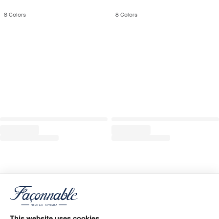
8
Colors
8
Colors
This website uses cookies