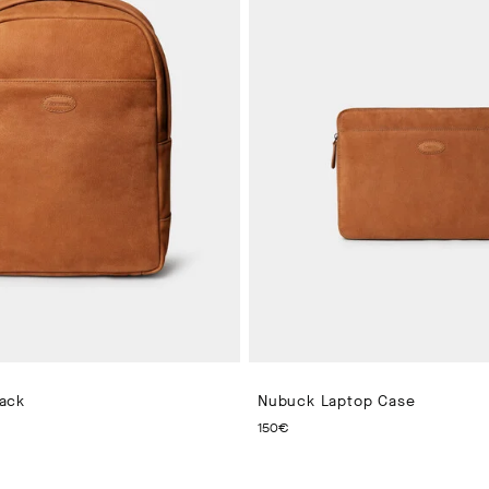
ack
Nubuck Laptop Case
 PRICE 280€
CURRENT PRICE 150€
150€