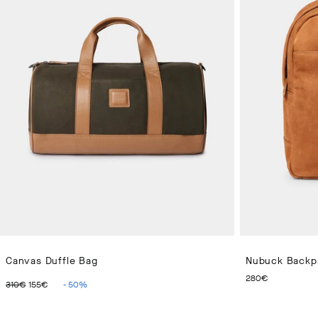
Canvas Duffle Bag
Nubuck Backp
ORIGINAL PRICE 310€
CURRENT PRICE 155€
CURRENT
280€
310€
155€
-
50
%