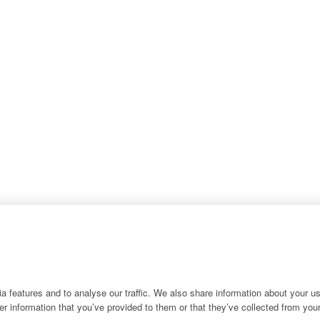
 features and to analyse our traffic. We also share information about your use
r information that you’ve provided to them or that they’ve collected from your