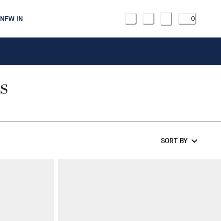
NEW IN
0
S
SORT BY