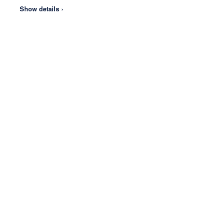
Show details ›