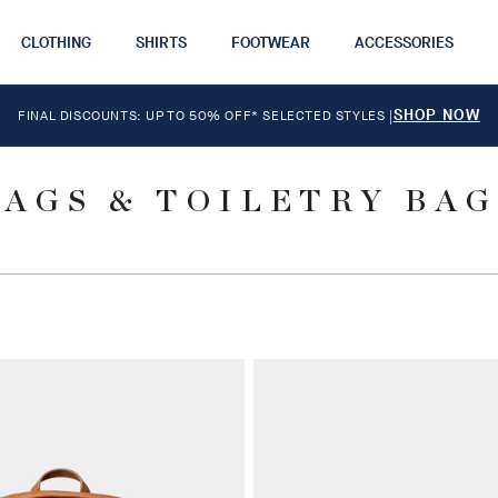
CLOTHING
SHIRTS
FOOTWEAR
ACCESSORIES
SHOP NOW
FINAL DISCOUNTS: UP TO 50% OFF* SELECTED STYLES
|
BAGS & TOILETRY BAG