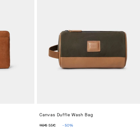
Canvas Duffle Wash Bag
ORIGINAL PRICE 110€
CURRENT PRICE 55€
110€
55€
-
50
%