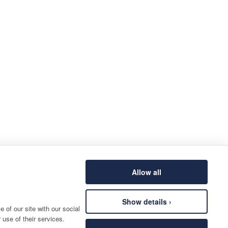
Allow all
Show details ›
 of our site with our social
 use of their services.