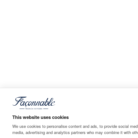
This website uses cookies
We use cookies to personalise content and ads, to provide social media
media, advertising and analytics partners who may combine it with othe