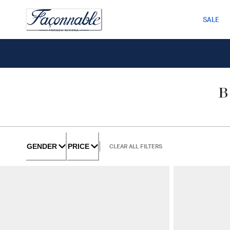
SALE
GENDER
PRICE
CLEAR ALL FILTERS