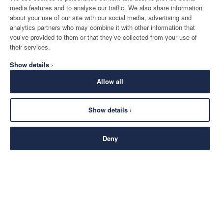
media features and to analyse our traffic. We also share information
about your use of our site with our social media, advertising and
analytics partners who may combine it with other information that
you’ve provided to them or that they’ve collected from your use of
their services.
Show details ›
Allow all
Show details ›
Deny