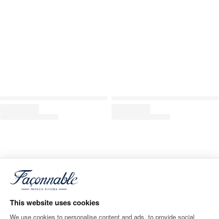
This website uses cookies
We use cookies to personalise content and ads, to provide social