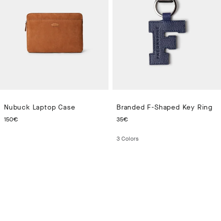
Nubuck Laptop Case
Branded F-Shaped Key Ring
CURRENT PRICE 150€
CURRENT PRICE 35€
150€
35€
3
Colors