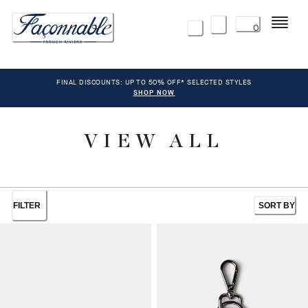
Menu
0
FINAL DISCOUNTS: UP TO 50% OFF* SELECTED STYLES
SHOP NOW
VIEW ALL
FILTER
SORT BY