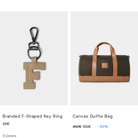
Branded F-Shaped Key Ring
Canvas Duffle Bag
CURRENT PRICE 35€
ORIGINAL PRICE 310€
CURRENT PRICE 15
35€
310€
155€
-
50
%
3
Colors