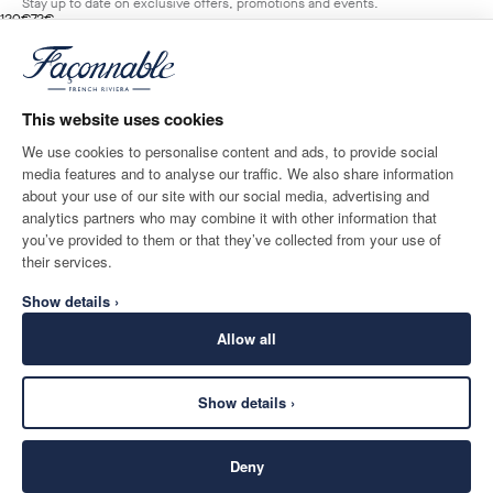
Stay up to date on exclusive offers, promotions and events.
original price 120€
current price 72€
120€
72€
1
Colours
- 40%
*
Email
HORIZON
BLUE
This website uses cookies
ADD TO BAG
Size
We use cookies to personalise content and ads, to provide social
media features and to analyse our traffic. We also share information
SHIPPING TO
LANGUAGE
about your use of our site with our social media, advertising and
Monaco
Change
English
analytics partners who may combine it with other information that
you’ve provided to them or that they’ve collected from your use of
CONTACT US
their services.
Show details ›
Allow all
Show details ›
SECURE
©
2026
Façonnable
SHOPPING
Deny