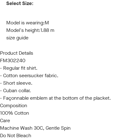
Select Size:
S
M
L
XL
XXL
3XL
Model is wearing:
M
Model's height:
1.88 m
size guide
Product Details
FM302240
- Regular fit shirt.
- Cotton seersucker fabric.
- Short sleeve.
- Cuban collar.
- Façonnable emblem at the bottom of the placket.
Composition
100% Cotton
Care
Machine Wash 30C, Gentle Spin
Do Not Bleach