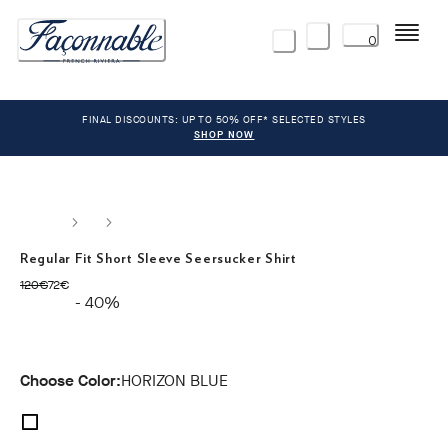
Menu
0
FINAL DISCOUNTS: UP TO 50% OFF* SELECTED STYLES
SHOP NOW
Regular Fit Short Sleeve Seersucker Shirt
original price 120€
current price 72€
120€
72€
- 40%
Choose Color:
HORIZON BLUE