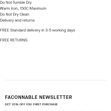
Do Not Tumble Dry
Warm Iron, 150C Maximum
Do Not Dry Clean
Delivery and returns
FREE Standard delivery in 3-5 working days
FREE RETURNS
FACONNABLE NEWSLETTER
GET 10% OFF YOU FIRST PURCHASE