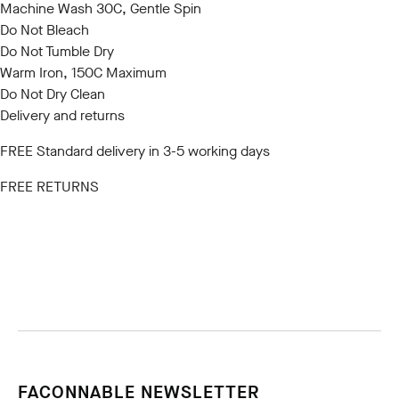
Machine Wash 30C, Gentle Spin
Do Not Bleach
Do Not Tumble Dry
Warm Iron, 150C Maximum
Do Not Dry Clean
Delivery and returns
FREE Standard delivery in 3-5 working days
FREE RETURNS
FACONNABLE NEWSLETTER