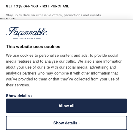
GET 10% OFF YOU FIRST PURCHASE
Stay up to date on exclusive offers, promotions and events.
original price 120€
current price 60€
120€
60€
2
Colours
- 50%
*
Email
SALSA
RED
This website uses cookies
ADD TO BAG
Size
We use cookies to personalise content and ads, to provide social
media features and to analyse our traffic. We also share information
SHIPPING TO
LANGUAGE
about your use of our site with our social media, advertising and
Monaco
Change
English
analytics partners who may combine it with other information that
you’ve provided to them or that they’ve collected from your use of
CONTACT US
their services.
Show details ›
Allow all
Show details ›
SECURE
©
2026
Façonnable
SHOPPING