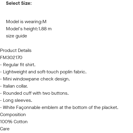
Select Size:
S
M
L
XL
XXL
3XL
Model is wearing:
M
Model's height:
1.88 m
size guide
Product Details
FM302170
- Regular fit shirt.
- Lightweight and soft-touch poplin fabric.
- Mini windowpane check design.
- Italian collar.
- Rounded cuff with two buttons.
- Long sleeves.
- White Façonnable emblem at the bottom of the placket.
Composition
100% Cotton
Care