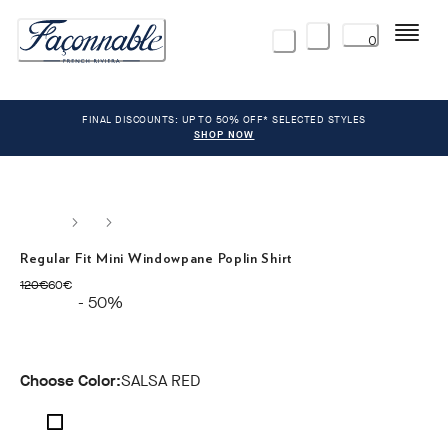
Menu
0
FINAL DISCOUNTS: UP TO 50% OFF* SELECTED STYLES
SHOP NOW
Regular Fit Mini Windowpane Poplin Shirt
original price 120€
current price 60€
120€
60€
- 50%
Choose Color:
SALSA RED