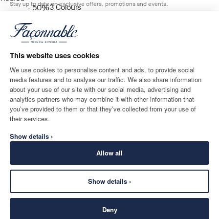
Stay up to date on exclusive offers, promotions and events.
3
Colours
- 50%
BLUE
*
Email
ADD TO BAG
Size
This website uses cookies
We use cookies to personalise content and ads, to provide social
media features and to analyse our traffic. We also share information
SHIPPING TO
LANGUAGE
about your use of our site with our social media, advertising and
Monaco
Change
English
analytics partners who may combine it with other information that
you’ve provided to them or that they’ve collected from your use of
CONTACT US
their services.
Show details ›
Allow all
Show details ›
SECURE
©
2026
Façonnable
SHOPPING
Deny