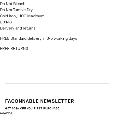
Do Not Bleach
Do Not Tumble Dry
Cold Iron, 110C Maximum
23448
Delivery and returns
FREE Standard delivery in 3-5 working days
FREE RETURNS
FACONNABLE NEWSLETTER
GET 10% OFF YOU FIRST PURCHASE
original price 140€
current price 70€
140€
70€