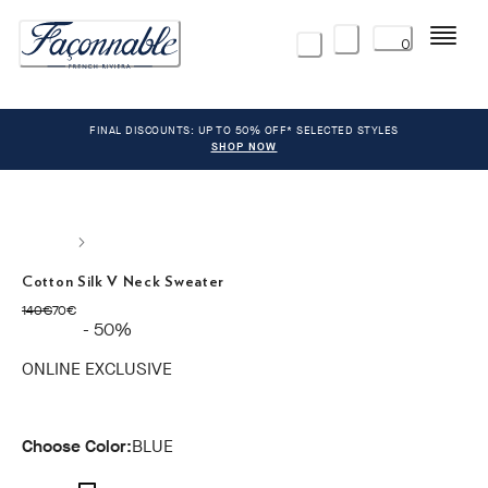
Menu
0
FINAL DISCOUNTS: UP TO 50% OFF* SELECTED STYLES
SHOP NOW
Cotton Silk V Neck Sweater
original price 140€
current price 70€
140€
70€
- 50%
ONLINE EXCLUSIVE
Choose Color:
BLUE