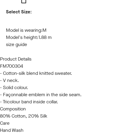
Select Size:
S
M
L
XL
XXL
3XL
Model is wearing:
M
Model's height:
1.88 m
size guide
Product Details
FM700304
- Cotton-silk blend knitted sweater.
- V neck.
- Solid colour.
- Façonnable emblem in the side seam.
- Tricolour band inside collar.
Composition
80% Cotton, 20% Silk
Care
Hand Wash