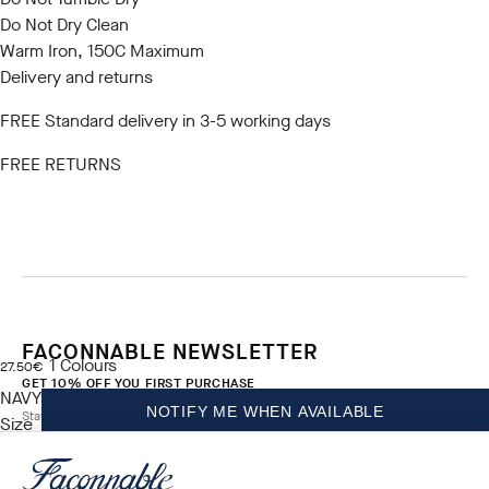
Do Not Dry Clean
Warm Iron, 150C Maximum
Delivery and returns
FREE Standard delivery in 3-5 working days
FREE RETURNS
FACONNABLE NEWSLETTER
1
Colours
current price 27.50€
27.50€
GET 10% OFF YOU FIRST PURCHASE
NAVY
NOTIFY ME WHEN AVAILABLE
Stay up to date on exclusive offers, promotions and events.
Size
*
Email