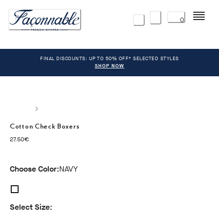
Menu
0
FINAL DISCOUNTS: UP TO 50% OFF* SELECTED STYLES
SHOP NOW
Cotton Check Boxers
current price 27.50€
27.50€
Choose Color:
NAVY
Select Size: