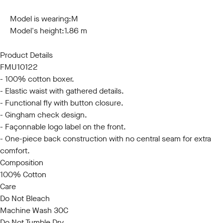
S
M
L
XL
XXL
Model is wearing:
M
Model's height:
1.86 m
Product Details
FMU10122
- 100% cotton boxer.
- Elastic waist with gathered details.
- Functional fly with button closure.
- Gingham check design.
- Façonnable logo label on the front.
- One-piece back construction with no central seam for extra
comfort.
Composition
100% Cotton
Care
Do Not Bleach
Machine Wash 30C
Do Not Tumble Dry