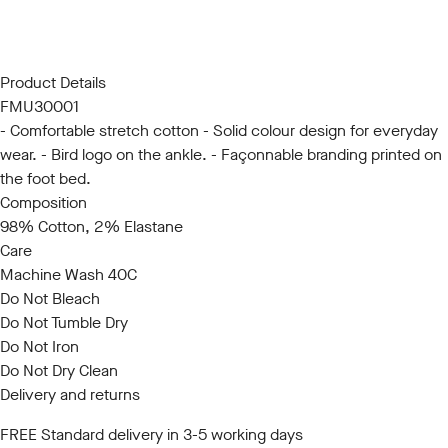
S/M
L/XL
Product Details
FMU30001
- Comfortable stretch cotton - Solid colour design for everyday
wear. - Bird logo on the ankle. - Façonnable branding printed on
the foot bed.
Composition
98% Cotton, 2% Elastane
Care
Machine Wash 40C
Do Not Bleach
Do Not Tumble Dry
Do Not Iron
Do Not Dry Clean
Delivery and returns
FREE Standard delivery in 3-5 working days