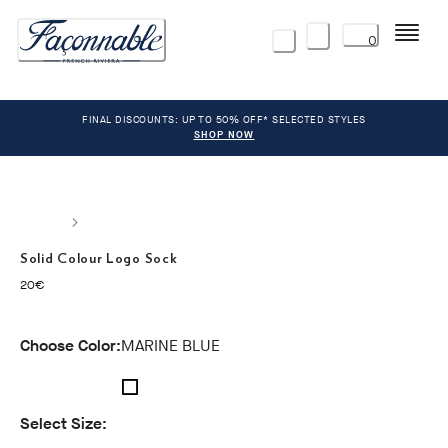
Menu
0
FINAL DISCOUNTS: UP TO 50% OFF* SELECTED STYLES
SHOP NOW
Solid Colour Logo Sock
current price 20€
20€
Choose Color:
MARINE BLUE
Select Size: