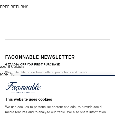
FREE RETURNS
FACONNABLE NEWSLETTER
GET 10% OFF YOU FIRST PURCHASE
8
Colours
current price 20€
20€
Stay up to date on exclusive offers, promotions and events.
MARINE
BLUE
NOTIFY ME WHEN AVAILABLE
Size
*
Email
This website uses cookies
We use cookies to personalise content and ads, to provide social
media features and to analyse our traffic. We also share information
SHIPPING TO
LANGUAGE