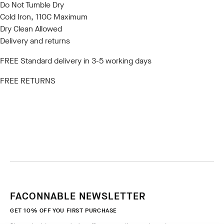
Do Not Tumble Dry
Cold Iron, 110C Maximum
Dry Clean Allowed
Delivery and returns
FREE Standard delivery in 3-5 working days
FREE RETURNS
FACONNABLE NEWSLETTER
GET 10% OFF YOU FIRST PURCHASE