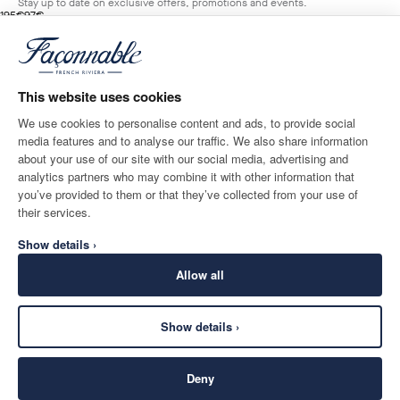
Stay up to date on exclusive offers, promotions and events.
original price 195€
current price 97€
195€
97€
2
Colours
- 50%
*
Email
LIGHT
BEIGE
This website uses cookies
ADD TO BAG
Size
We use cookies to personalise content and ads, to provide social
media features and to analyse our traffic. We also share information
SHIPPING TO
LANGUAGE
about your use of our site with our social media, advertising and
Monaco
Change
English
analytics partners who may combine it with other information that
you’ve provided to them or that they’ve collected from your use of
CONTACT US
their services.
Show details ›
Allow all
Show details ›
SECURE
©
2026
Façonnable
SHOPPING
Deny