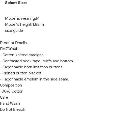
Select Size:
S
M
L
XL
XXL
3XL
Model is wearing:
M
Model's height:
1.88 m
size guide
Product Details
FM700441
- Cotton knitted cardigan.
- Contrasted neck tape, cuffs and bottom.
- Façonnable horn imitation buttons.
- Ribbed button placket.
- Façonnable emblem in the side seam.
Composition
100% Cotton
Care
Hand Wash
Do Not Bleach