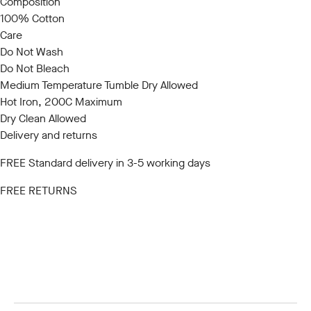
Composition
100% Cotton
Care
Do Not Wash
Do Not Bleach
Medium Temperature Tumble Dry Allowed
Hot Iron, 200C Maximum
Dry Clean Allowed
Delivery and returns
FREE Standard delivery in 3-5 working days
FREE RETURNS