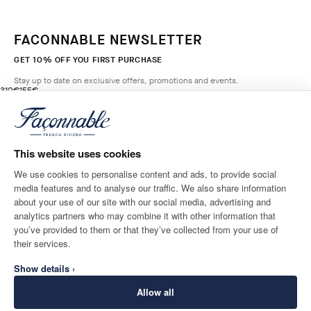
FACONNABLE NEWSLETTER
GET 10% OFF YOU FIRST PURCHASE
Stay up to date on exclusive offers, promotions and events.
original price 310€
current price 155€
310€
155€
1
Colours
- 50%
*
Email
GREY OLIVE
GREEN
This website uses cookies
ADD TO BAG
Size
We use cookies to personalise content and ads, to provide social
media features and to analyse our traffic. We also share information
SHIPPING TO
LANGUAGE
about your use of our site with our social media, advertising and
Monaco
Change
English
analytics partners who may combine it with other information that
you’ve provided to them or that they’ve collected from your use of
CONTACT US
their services.
Show details ›
Allow all