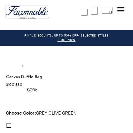
Menu
0
FINAL DISCOUNTS: UP TO 50% OFF* SELECTED STYLES
SHOP NOW
Canvas Duffle Bag
original price 310€
current price 155€
310€
155€
- 50%
Choose Color:
GREY OLIVE GREEN