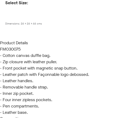
Select Size:
ONE SIZE
Dimensions:
24 x 24 x 44 cms
Product Details
FM030075
- Cotton canvas duffle bag.
- Zip closure with leather puller.
- Front pocket with magnetic snap button.
- Leather patch with Façonnable logo debossed.
- Leather handles.
- Removable handle strap.
- Inner zip pocket.
- Four inner zipless pockets.
- Pen compartments.
- Leather base.