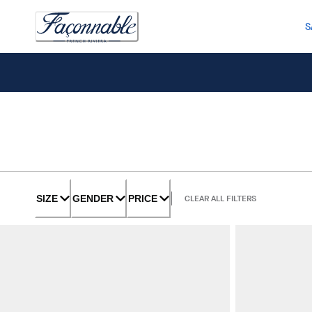
S
SIZE
GENDER
PRICE
CLEAR ALL FILTERS