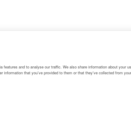
 features and to analyse our traffic. We also share information about your use
r information that you’ve provided to them or that they’ve collected from your