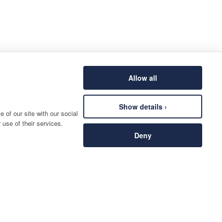
Allow all
Show details ›
 of our site with our social
 use of their services.
Deny