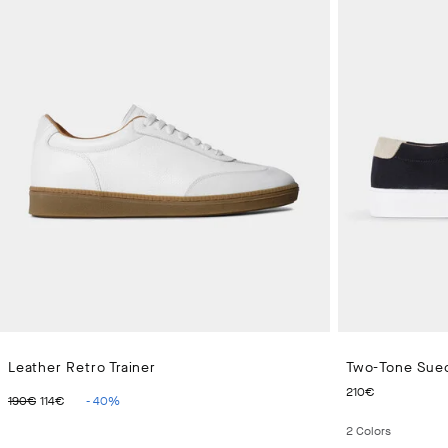
Leather Retro Trainer
Two-Tone Sued
ORIGINAL PRICE 190€
CURRENT PRICE 114€
CURRENT
210€
190€
114€
-
40
%
2
Colors