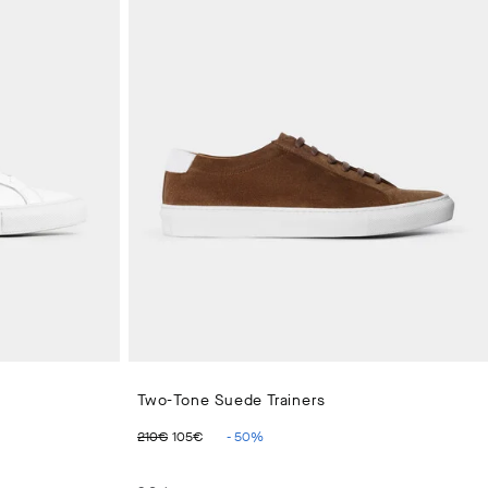
Two-Tone Suede Trainers
ORIGINAL PRICE 210€
CURRENT PRICE 105€
210€
105€
-
50
%