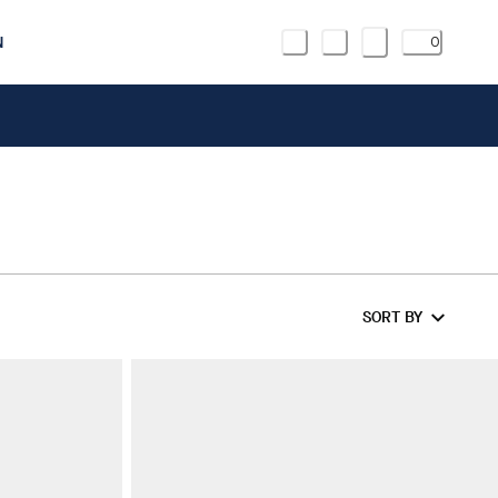
N
0
SORT BY