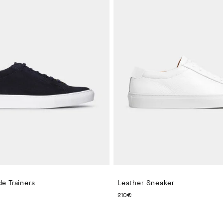
e Trainers
Leather Sneaker
 PRICE 210€
CURRENT PRICE 210€
210€