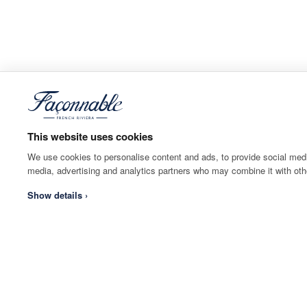
This website uses cookies
We use cookies to personalise content and ads, to provide social media
media, advertising and analytics partners who may combine it with othe
Show details ›