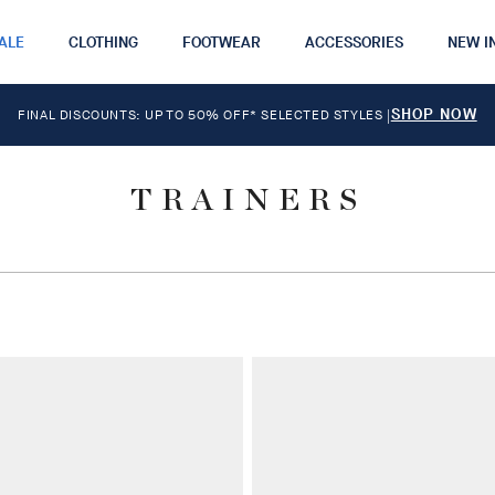
ALE
CLOTHING
FOOTWEAR
ACCESSORIES
NEW I
SHOP NOW
FINAL DISCOUNTS: UP TO 50% OFF* SELECTED STYLES
|
TRAINERS