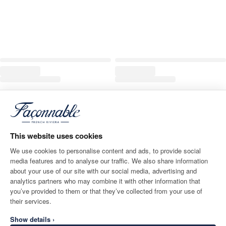
This website uses cookies
We use cookies to personalise content and ads, to provide social
media features and to analyse our traffic. We also share information
about your use of our site with our social media, advertising and
analytics partners who may combine it with other information that
you’ve provided to them or that they’ve collected from your use of
their services.
Show details ›