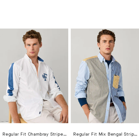
Regular Fit Chambray Striped Sleeves Shirt
Regular Fit Mix Bengal Stripe Poplin Shirt