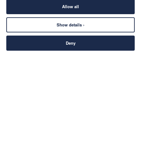
Allow all
Show details ›
Deny