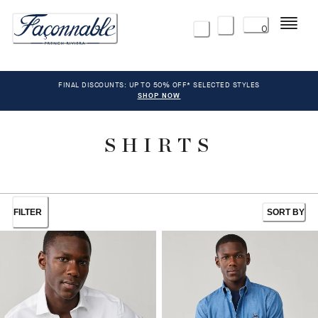
Menu
0
FINAL DISCOUNTS: UP TO 50% OFF* SELECTED STYLES
SHOP NOW
SHIRTS
FILTER
SORT BY