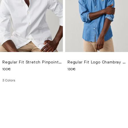
Regular Fit Stretch Pinpoint Shirt
Regular Fit Logo Chambray Shirt
CURRENT PRICE 100€
CURRENT PRICE 130€
100€
130€
3
Colors