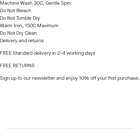
Machine Wash 30C, Gentle Spin
Do Not Bleach
Do Not Tumble Dry
Warm Iron, 150C Maximum
Do Not Dry Clean
Delivery and returns
FREE Standard delivery in 2-4 working days
FREE RETURNS
Sign up to our newsletter
and enjoy 10% off your first purchase.