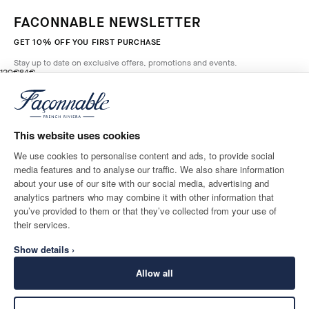
FACONNABLE NEWSLETTER
GET 10% OFF YOU FIRST PURCHASE
Stay up to date on exclusive offers, promotions and events.
original price 120€
current price 84€
120€
84€
1
Colours
- 30%
*
Email
BROADWAY
BLUE
This website uses cookies
ADD TO BAG
Size
We use cookies to personalise content and ads, to provide social
media features and to analyse our traffic. We also share information
SHIPPING TO
LANGUAGE
about your use of our site with our social media, advertising and
Luxembourg
Change
English
analytics partners who may combine it with other information that
you’ve provided to them or that they’ve collected from your use of
CONTACT US
their services.
Show details ›
Allow all