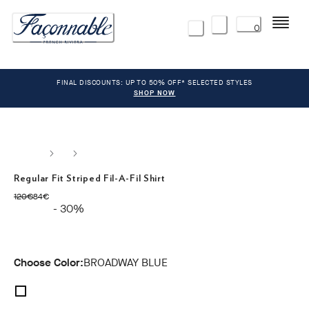
Menu
0
FINAL DISCOUNTS: UP TO 50% OFF* SELECTED STYLES
SHOP NOW
Regular Fit Striped Fil-A-Fil Shirt
original price 120€
current price 84€
120€
84€
- 30%
Choose Color:
BROADWAY BLUE