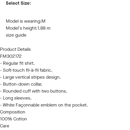
Select Size:
S
M
L
XL
XXL
3XL
Model is wearing:
M
Model's height:
1.88 m
size guide
Product Details
FM302172
- Regular fit shirt.
- Soft-touch fil-à-fil fabric.
- Large vertical stripes design.
- Button-down collar.
- Rounded cuff with two buttons.
- Long sleeves.
- White Façonnable emblem on the pocket.
Composition
100% Cotton
Care