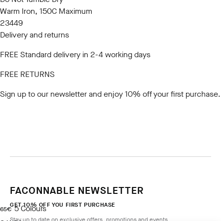
Warm Iron, 150C Maximum
23449
Delivery and returns
FREE Standard delivery in 2-4 working days
FREE RETURNS
Sign up to our newsletter
and enjoy 10% off your first purchase.
FACONNABLE NEWSLETTER
GET 10% OFF YOU FIRST PURCHASE
5
Colours
current price 65€
65€
Stay up to date on exclusive offers, promotions and events.