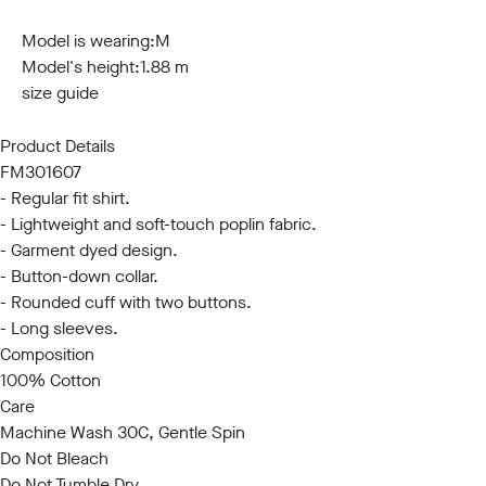
S
M
L
XL
XXL
3XL
Model is wearing:
M
Model's height:
1.88 m
size guide
Product Details
FM301607
- Regular fit shirt.
- Lightweight and soft-touch poplin fabric.
- Garment dyed design.
- Button-down collar.
- Rounded cuff with two buttons.
- Long sleeves.
Composition
100% Cotton
Care
Machine Wash 30C, Gentle Spin
Do Not Bleach
Do Not Tumble Dry