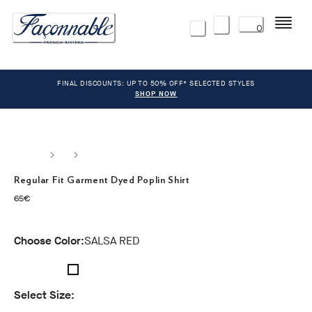
Menu
0
FINAL DISCOUNTS: UP TO 50% OFF* SELECTED STYLES
SHOP NOW
Regular Fit Garment Dyed Poplin Shirt
current price 65€
65€
Choose Color:
SALSA RED
Select Size: