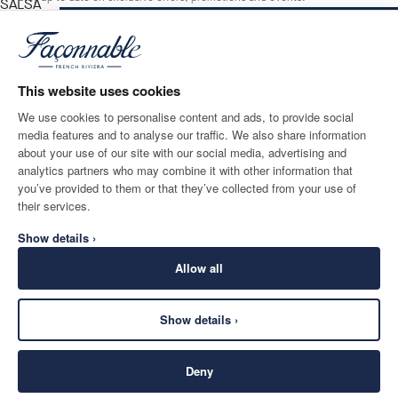
SALSA
RED
NOTIFY ME WHEN AVAILABLE
Size
*
Email
This website uses cookies
We use cookies to personalise content and ads, to provide social
media features and to analyse our traffic. We also share information
SHIPPING TO
LANGUAGE
about your use of our site with our social media, advertising and
Luxembourg
Change
English
analytics partners who may combine it with other information that
you’ve provided to them or that they’ve collected from your use of
CONTACT US
their services.
Show details ›
Allow all
Show details ›
SECURE
©
2026
Façonnable
SHOPPING
Deny