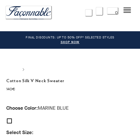
Menu
0
FINAL DISCOUNTS: UP TO 50% OFF* SELECTED STYLES
SHOP NOW
Cotton Silk V Neck Sweater
current price 140€
140€
Choose Color:
MARINE BLUE
Select Size: