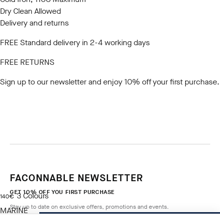
Dry Clean Allowed
Delivery and returns
FREE Standard delivery in 2-4 working days
FREE RETURNS
Sign up to our newsletter
and enjoy 10% off your first purchase.
FACONNABLE NEWSLETTER
GET 10% OFF YOU FIRST PURCHASE
3
Colours
current price 140€
140€
Stay up to date on exclusive offers, promotions and events.
MARINE