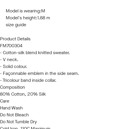
S
M
L
XL
XXL
3XL
Model is wearing:
M
Model's height:
1.88 m
size guide
Product Details
FM700304
- Cotton-silk blend knitted sweater.
- V neck.
- Solid colour.
- Façonnable emblem in the side seam.
- Tricolour band inside collar.
Composition
80% Cotton, 20% Silk
Care
Hand Wash
Do Not Bleach
Do Not Tumble Dry
Cold Iron, 110C Maximum