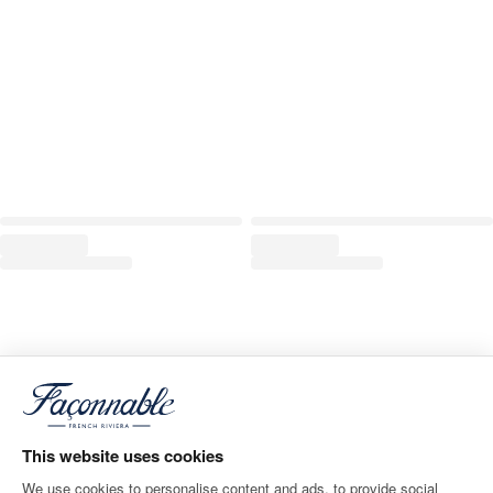
This website uses cookies
We use cookies to personalise content and ads, to provide social