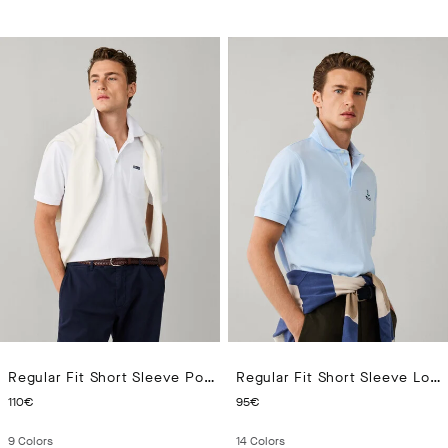
Regular Fit Short Sleeve Pocket Pima Polo
Regular Fit Short Sleeve Logo Pima Polo
CURRENT PRICE 110€
CURRENT PRICE 95€
110€
95€
9
Colors
14
Colors