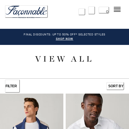
Menu
0
FINAL DISCOUNTS: UP TO 50% OFF* SELECTED STYLES
SHOP NOW
VIEW ALL
FILTER
SORT BY