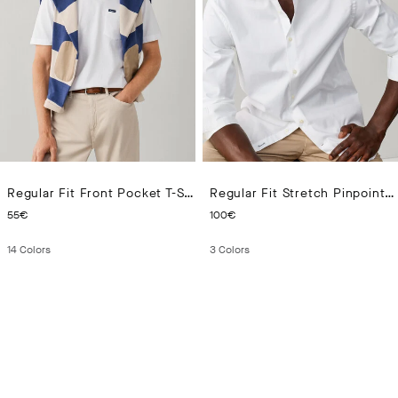
Regular Fit Front Pocket T-Shirt
Regular Fit Stretch Pinpoint Shirt
CURRENT PRICE 55€
CURRENT PRICE 100€
55€
100€
14
Colors
3
Colors