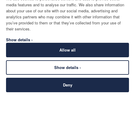
media features and to analyse our traffic. We also share information
about your use of our site with our social media, advertising and
analytics partners who may combine it with other information that
you’ve provided to them or that they’ve collected from your use of
their services.
Show details ›
Allow all
Show details ›
Deny