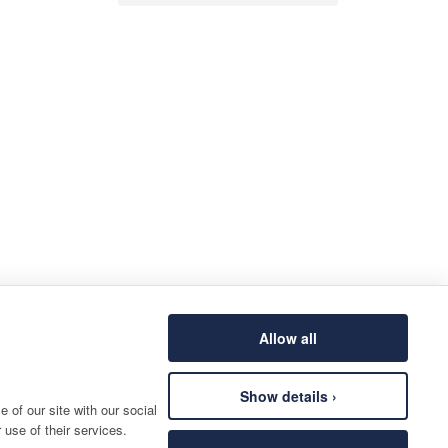
Allow all
Show details ›
 of our site with our social
 use of their services.