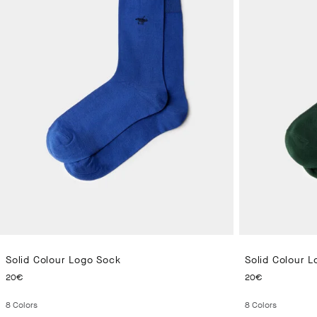
Solid Colour Logo Sock
Solid Colour 
CURRENT PRICE 20€
CURRENT 
20€
20€
8
Colors
8
Colors