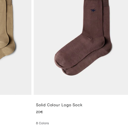
Solid Colour Logo Sock
CURRENT PRICE 20€
20€
8
Colors