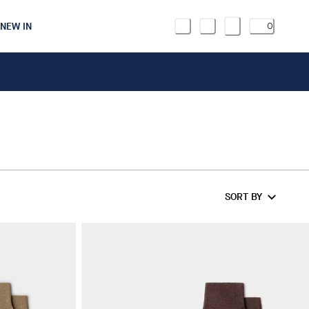
NEW IN
0
R
SORT BY