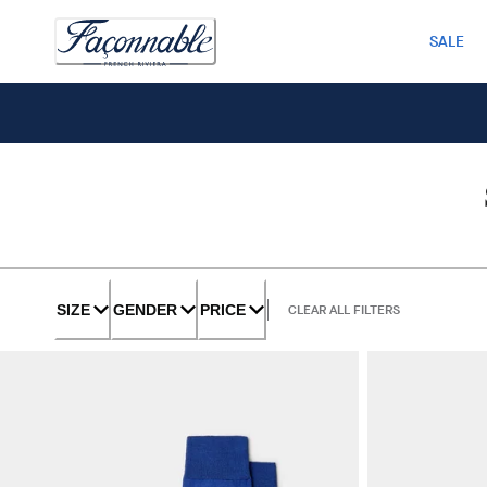
SALE
SIZE
GENDER
PRICE
CLEAR ALL FILTERS