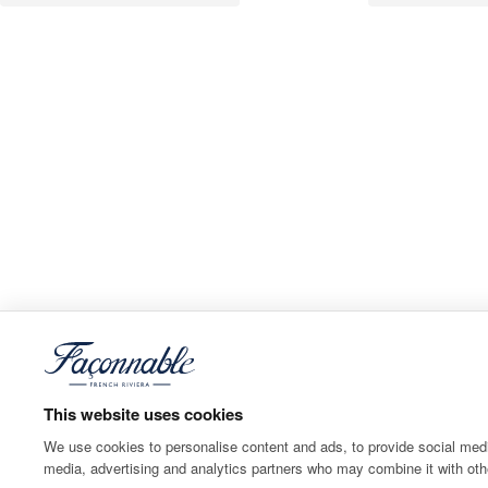
This website uses cookies
We use cookies to personalise content and ads, to provide social media
media, advertising and analytics partners who may combine it with othe