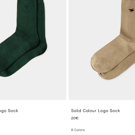
Logo Sock
Solid Colour Logo Sock
PRICE 20€
CURRENT PRICE 20€
20€
8
Colors