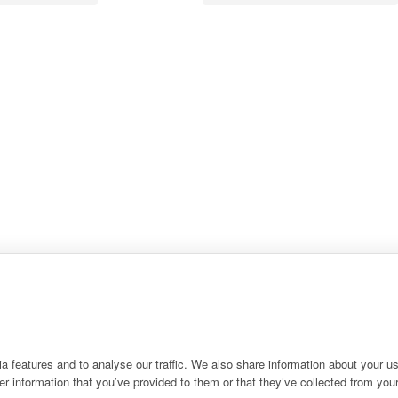
 features and to analyse our traffic. We also share information about your use
r information that you’ve provided to them or that they’ve collected from your