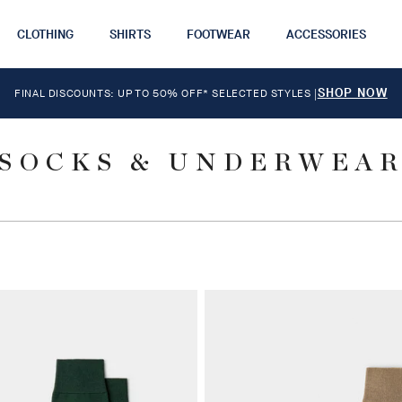
CLOTHING
SHIRTS
FOOTWEAR
ACCESSORIES
SHOP NOW
FINAL DISCOUNTS: UP TO 50% OFF* SELECTED STYLES
|
SOCKS & UNDERWEA