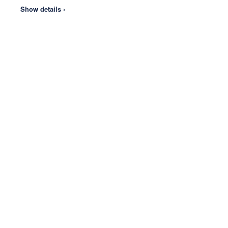
Show details ›