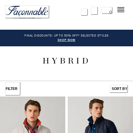
Menu
0
FINAL DISCOUNTS: UP TO 50% OFF* SELECTED STYLES
SHOP NOW
HYBRID
FILTER
SORT BY