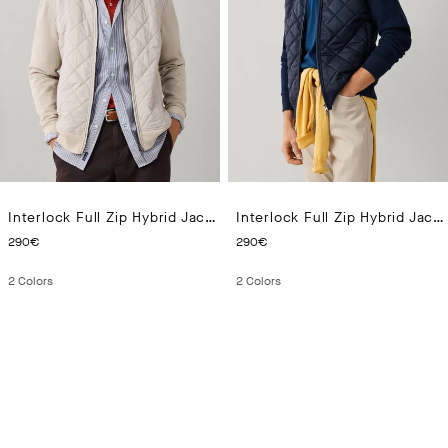
Interlock Full Zip Hybrid Jacket
Interlock Full Zip Hybrid Jacket
CURRENT PRICE 290€
CURRENT PRICE 290€
290€
290€
2
Colors
2
Colors