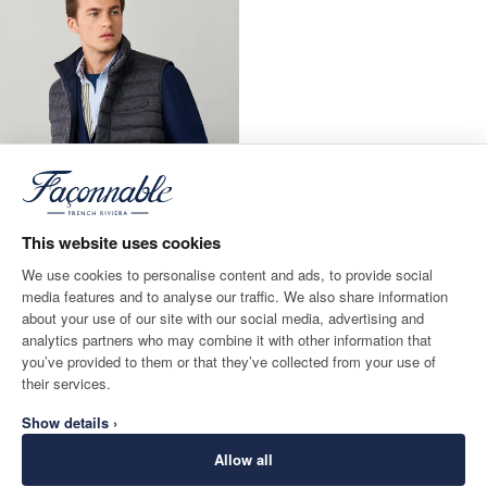
This website uses cookies
We use cookies to personalise content and ads, to provide social
media features and to analyse our traffic. We also share information
about your use of our site with our social media, advertising and
Reversible Hybrid Gilet
analytics partners who may combine it with other information that
CURRENT PRICE 290€
290€
you’ve provided to them or that they’ve collected from your use of
their services.
Show details ›
Allow all