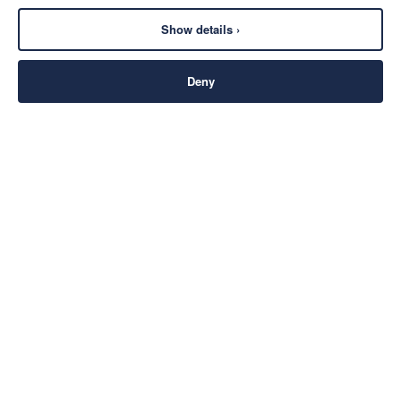
Show details ›
Deny