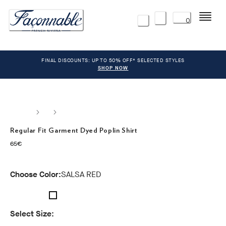
Menu
0
FINAL DISCOUNTS: UP TO 50% OFF* SELECTED STYLES
SHOP NOW
Regular Fit Garment Dyed Poplin Shirt
current price 65€
65€
Choose Color:
SALSA RED
Select Size: