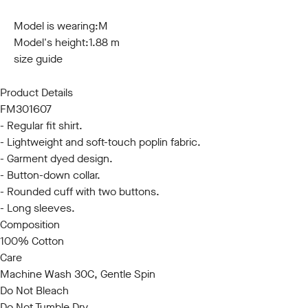
S
M
L
XL
XXL
3XL
Model is wearing:
M
Model's height:
1.88 m
size guide
Product Details
FM301607
- Regular fit shirt.
- Lightweight and soft-touch poplin fabric.
- Garment dyed design.
- Button-down collar.
- Rounded cuff with two buttons.
- Long sleeves.
Composition
100% Cotton
Care
Machine Wash 30C, Gentle Spin
Do Not Bleach
Do Not Tumble Dry