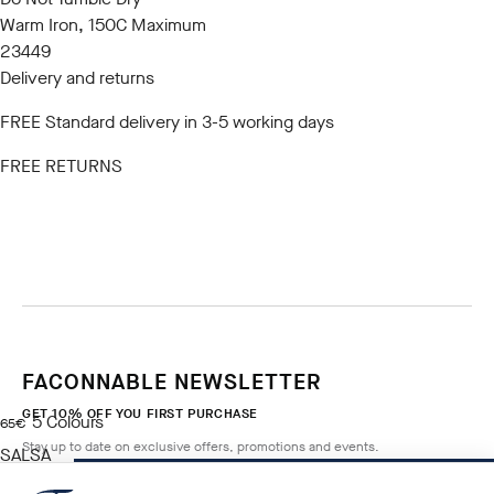
Warm Iron, 150C Maximum
23449
Delivery and returns
FREE Standard delivery in 3-5 working days
FREE RETURNS
FACONNABLE NEWSLETTER
GET 10% OFF YOU FIRST PURCHASE
5
Colours
current price 65€
65€
Stay up to date on exclusive offers, promotions and events.
SALSA
RED
NOTIFY ME WHEN AVAILABLE