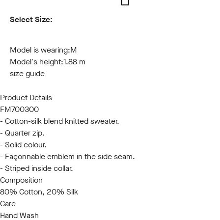
Select Size:
S
M
L
XL
XXL
3XL
Model is wearing:
M
Model's height:
1.88 m
size guide
Product Details
FM700300
- Cotton-silk blend knitted sweater.
- Quarter zip.
- Solid colour.
- Façonnable emblem in the side seam.
- Striped inside collar.
Composition
80% Cotton, 20% Silk
Care
Hand Wash