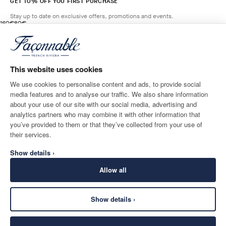
GET 10% OFF YOU FIRST PURCHASE
Stay up to date on exclusive offers, promotions and events.
original price 160€
current price 80€
160€
80€
11
Colours
- 50%
*
Email
GRAIN
BEIGE
This website uses cookies
ADD TO BAG
Size
We use cookies to personalise content and ads, to provide social
media features and to analyse our traffic. We also share information
SHIPPING TO
LANGUAGE
about your use of our site with our social media, advertising and
Italy
Change
English
analytics partners who may combine it with other information that
you’ve provided to them or that they’ve collected from your use of
CONTACT US
their services.
Show details ›
Allow all
Show details ›
SECURE
©
2026
Façonnable
SHOPPING