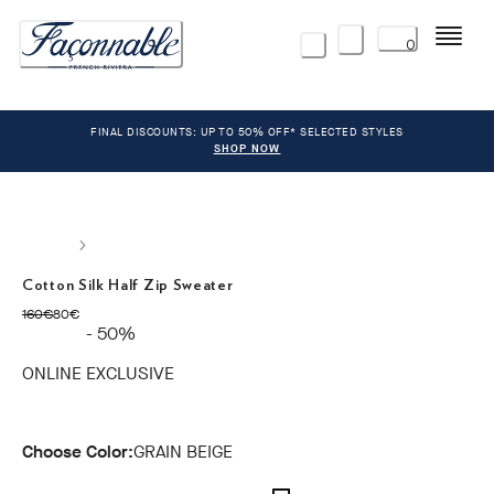
Menu
0
FINAL DISCOUNTS: UP TO 50% OFF* SELECTED STYLES
SHOP NOW
Cotton Silk Half Zip Sweater
original price 160€
current price 80€
160€
80€
- 50%
ONLINE EXCLUSIVE
Choose Color:
GRAIN BEIGE