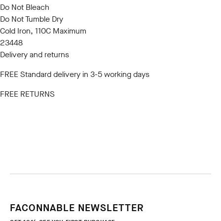
Do Not Bleach
Do Not Tumble Dry
Cold Iron, 110C Maximum
23448
Delivery and returns
FREE Standard delivery in 3-5 working days
FREE RETURNS
FACONNABLE NEWSLETTER