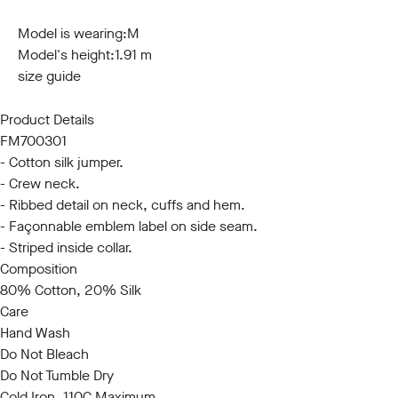
S
M
L
XL
XXL
3XL
Model is wearing:
M
Model's height:
1.91 m
size guide
Product Details
FM700301
- Cotton silk jumper.
- Crew neck.
- Ribbed detail on neck, cuffs and hem.
- Façonnable emblem label on side seam.
- Striped inside collar.
Composition
80% Cotton, 20% Silk
Care
Hand Wash
Do Not Bleach
Do Not Tumble Dry
Cold Iron, 110C Maximum