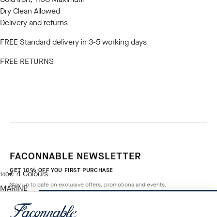
Dry Clean Allowed
Delivery and returns
FREE Standard delivery in 3-5 working days
FREE RETURNS
FACONNABLE NEWSLETTER
GET 10% OFF YOU FIRST PURCHASE
4
Colours
current price 140€
140€
Stay up to date on exclusive offers, promotions and events.
MARINE
BLUE
ADD TO BAG
Size
*
Email