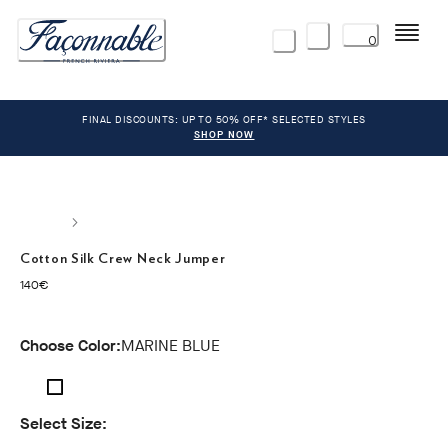
Menu
0
FINAL DISCOUNTS: UP TO 50% OFF* SELECTED STYLES
SHOP NOW
Cotton Silk Crew Neck Jumper
current price 140€
140€
Choose Color:
MARINE BLUE
Select Size: