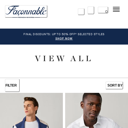
Menu
0
FINAL DISCOUNTS: UP TO 50% OFF* SELECTED STYLES
SHOP NOW
VIEW ALL
FILTER
SORT BY