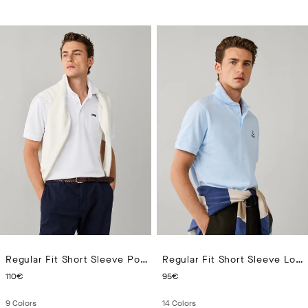
Regular Fit Short Sleeve Pocket Pima Polo
Regular Fit Short Sleeve Logo Pima Polo
CURRENT PRICE 110€
CURRENT PRICE 95€
110€
95€
9
Colors
14
Colors