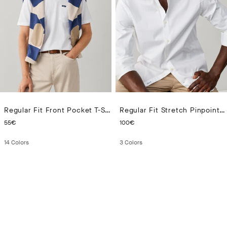
Regular Fit Front Pocket T-Shirt
Regular Fit Stretch Pinpoint Shirt
CURRENT PRICE 55€
CURRENT PRICE 100€
55€
100€
14
Colors
3
Colors