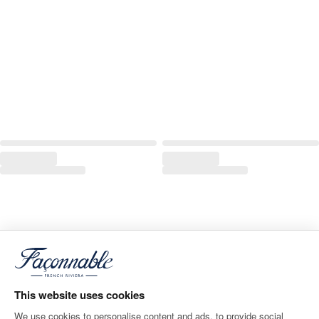
This website uses cookies
We use cookies to personalise content and ads, to provide social