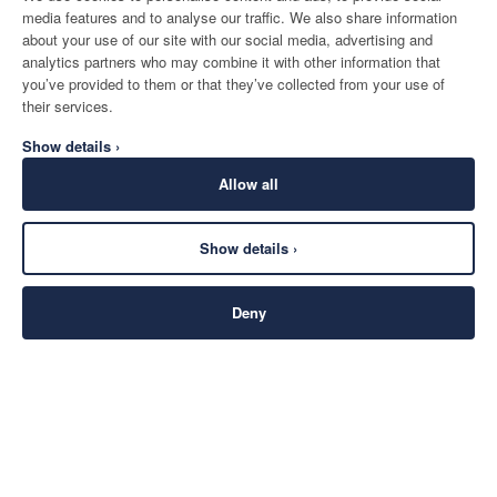
media features and to analyse our traffic. We also share information
about your use of our site with our social media, advertising and
analytics partners who may combine it with other information that
you’ve provided to them or that they’ve collected from your use of
their services.
Show details ›
Allow all
Show details ›
Deny