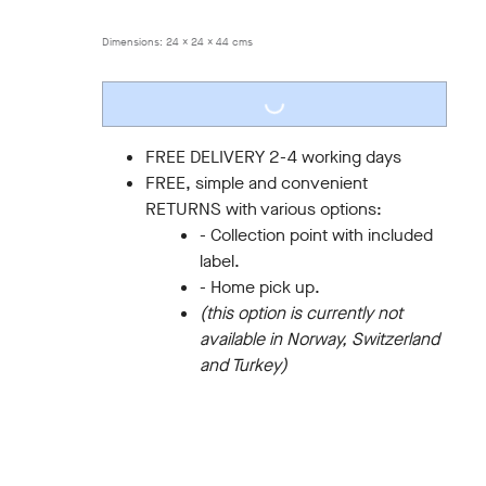
ONE SIZE
Dimensions:
24 x 24 x 44 cms
LOADING...
FREE DELIVERY 2-4 working days
FREE, simple and convenient
RETURNS with various options:
- Collection point with included
label.
- Home pick up.
(this option is currently not
available in Norway, Switzerland
and Turkey)