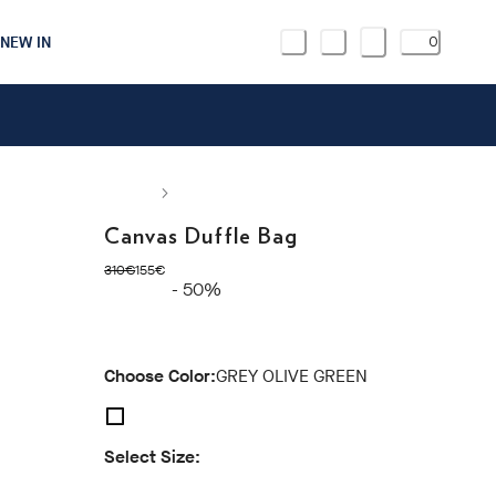
NEW IN
0
Canvas Duffle Bag
original price 310€
current price 155€
310€
155€
- 50%
Choose Color:
GREY OLIVE GREEN
Select Size: