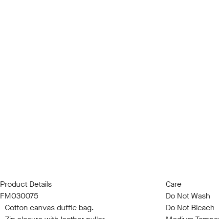
Product Details
Care
FM030075
Do Not Wash
- Cotton canvas duffle bag.
Do Not Bleach