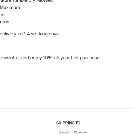
ture Tumble Dry Allowed
C Maximum
wed
turns
elivery in 2-4 working days
S
newsletter
and enjoy 10% off your first purchase.
SHIPPING TO
Ireland
Change