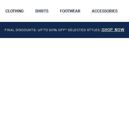
CLOTHING
SHIRTS
FOOTWEAR
ACCESSORIES
SHOP NOW
FINAL DISCOUNTS: UP TO 50% OFF* SELECTED STYLES
|