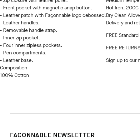
- Zip closure with leather puller.
Medium Tempera
- Front pocket with magnetic snap button.
Hot Iron, 200
- Leather patch with Façonnable logo debossed.
Dry Clean Allo
- Leather handles.
Delivery and re
- Removable handle strap.
FREE Standard d
- Inner zip pocket.
- Four inner zipless pockets.
FREE RETURN
- Pen compartments.
- Leather base.
Sign up to our 
Composition
100% Cotton
FACONNABLE NEWSLETTER