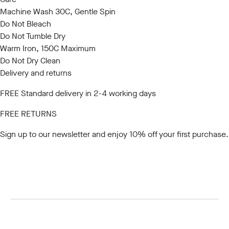
Machine Wash 30C, Gentle Spin
Do Not Bleach
Do Not Tumble Dry
Warm Iron, 150C Maximum
Do Not Dry Clean
Delivery and returns
FREE Standard delivery in 2-4 working days
FREE RETURNS
Sign up to our newsletter
and enjoy 10% off your first purchase.