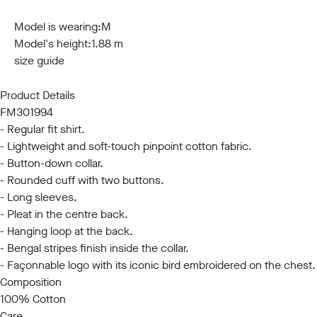
S
M
L
XL
XXL
3XL
Model is wearing:
M
Model's height:
1.88 m
size guide
Product Details
FM301994
- Regular fit shirt.
- Lightweight and soft-touch pinpoint cotton fabric.
- Button-down collar.
- Rounded cuff with two buttons.
- Long sleeves.
- Pleat in the centre back.
- Hanging loop at the back.
- Bengal stripes finish inside the collar.
- Façonnable logo with its iconic bird embroidered on the chest.
Composition
100% Cotton
Care