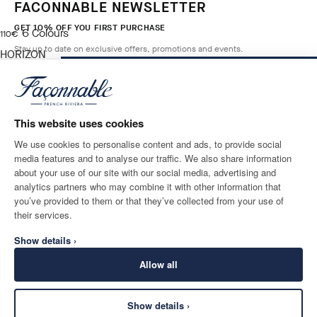
FACONNABLE NEWSLETTER
GET 10% OFF YOU FIRST PURCHASE
6
Colours
current price 110€
110€
Stay up to date on exclusive offers, promotions and events.
HORIZON
BLUE
ADD TO BAG
Size
*
Email
This website uses cookies
We use cookies to personalise content and ads, to provide social
media features and to analyse our traffic. We also share information
SHIPPING TO
LANGUAGE
about your use of our site with our social media, advertising and
Ireland
Change
English
analytics partners who may combine it with other information that
you’ve provided to them or that they’ve collected from your use of
CONTACT US
their services.
Show details ›
Allow all
Show details ›