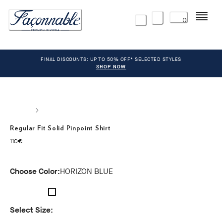
Menu
0
FINAL DISCOUNTS: UP TO 50% OFF* SELECTED STYLES
SHOP NOW
Regular Fit Solid Pinpoint Shirt
current price 110€
110€
Choose Color:
HORIZON BLUE
Select Size: