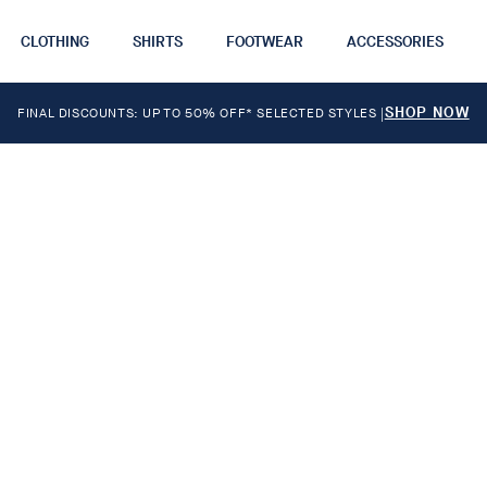
CLOTHING
SHIRTS
FOOTWEAR
ACCESSORIES
SHOP NOW
FINAL DISCOUNTS: UP TO 50% OFF* SELECTED STYLES
|