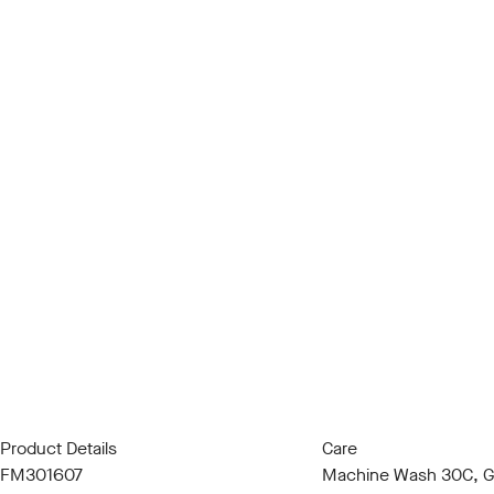
Product Details
Care
FM301607
Machine Wash 30C, Ge