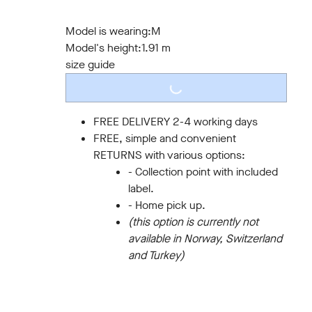
S
M
L
XL
XXL
3XL
Model is wearing:
M
Model's height:
1.91 m
size guide
LOADING...
FREE DELIVERY 2-4 working days
FREE, simple and convenient
RETURNS with various options:
- Collection point with included
label.
- Home pick up.
(this option is currently not
available in Norway, Switzerland
and Turkey)