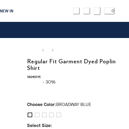
NEW IN
0
Regular Fit Garment Dyed Poplin
Shirt
original price 130€
current price 91€
130€
91€
- 30%
Choose Color:
BROADWAY BLUE
Select Size: