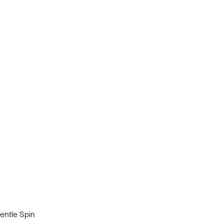
ntle Spin