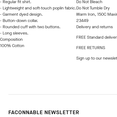
- Regular fit shirt.
Do Not Bleach
- Lightweight and soft-touch poplin fabric.
Do Not Tumble Dry
- Garment dyed design.
Warm Iron, 150C Max
- Button-down collar.
23449
- Rounded cuff with two buttons.
Delivery and returns
- Long sleeves.
FREE Standard deliver
Composition
100% Cotton
FREE RETURNS
Sign up to our newslet
FACONNABLE NEWSLETTER