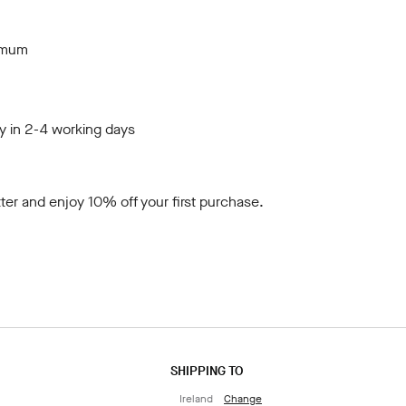
imum
y in 2-4 working days
ter
and enjoy 10% off your first purchase.
SHIPPING TO
Ireland
Change