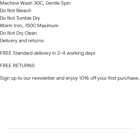
Machine Wash 30C, Gentle Spin
Do Not Bleach
Do Not Tumble Dry
Warm Iron, 150C Maximum
Do Not Dry Clean
Delivery and returns
FREE Standard delivery in 2-4 working days
FREE RETURNS
Sign up to our newsletter
and enjoy 10% off your first purchase.