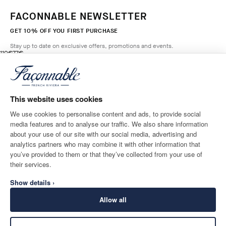
FACONNABLE NEWSLETTER
GET 10% OFF YOU FIRST PURCHASE
Stay up to date on exclusive offers, promotions and events.
original price 110€
current price 77€
110€
77€
3
Colours
- 30%
*
Email
HORIZON
BLUE
This website uses cookies
ADD TO BAG
Size
We use cookies to personalise content and ads, to provide social
media features and to analyse our traffic. We also share information
SHIPPING TO
LANGUAGE
about your use of our site with our social media, advertising and
Ireland
Change
English
analytics partners who may combine it with other information that
you’ve provided to them or that they’ve collected from your use of
CONTACT US
their services.
Show details ›
Allow all