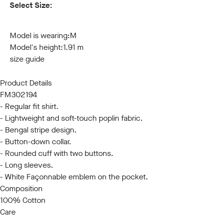
Select Size:
S
M
L
XL
XXL
3XL
Model is wearing:
M
Model's height:
1.91 m
size guide
Product Details
FM302194
- Regular fit shirt.
- Lightweight and soft-touch poplin fabric.
- Bengal stripe design.
- Button-down collar.
- Rounded cuff with two buttons.
- Long sleeves.
- White Façonnable emblem on the pocket.
Composition
100% Cotton
Care