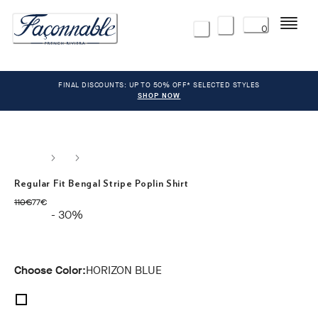
Menu
0
FINAL DISCOUNTS: UP TO 50% OFF* SELECTED STYLES
SHOP NOW
Regular Fit Bengal Stripe Poplin Shirt
original price 110€
current price 77€
110€
77€
- 30%
Choose Color:
HORIZON BLUE