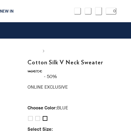
NEW IN
0
Cotton Silk V Neck Sweater
original price 140€
current price 70€
140€
70€
- 50%
ONLINE EXCLUSIVE
Choose Color:
BLUE
Select Size: