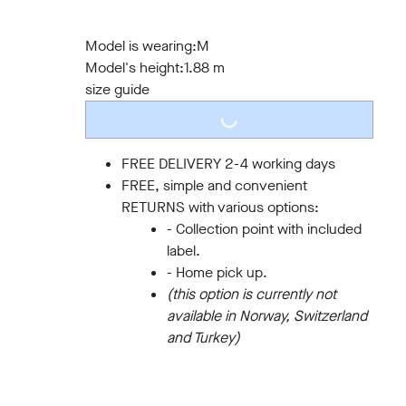
S
M
L
XL
XXL
3XL
Model is wearing:
M
Model's height:
1.88 m
size guide
LOADING...
FREE DELIVERY 2-4 working days
FREE, simple and convenient
RETURNS with various options:
- Collection point with included
label.
- Home pick up.
(this option is currently not
available in Norway, Switzerland
and Turkey)