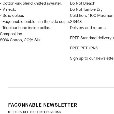
- Cotton-silk blend knitted sweater.
Do Not Bleach
- V neck.
Do Not Tumble Dry
- Solid colour.
Cold Iron, 110C Maximu
- Façonnable emblem in the side seam.
23448
- Tricolour band inside collar.
Delivery and returns
Composition
FREE Standard delivery 
80% Cotton, 20% Silk
FREE RETURNS
Sign up to our newslette
FACONNABLE NEWSLETTER
GET 10% OFF YOU FIRST PURCHASE