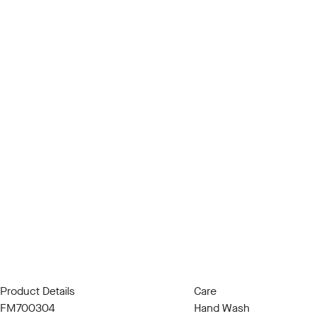
Product Details
Care
FM700304
Hand Wash