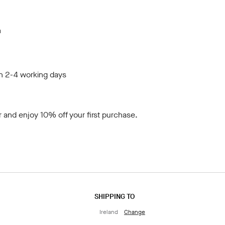
m
in 2-4 working days
r
and enjoy 10% off your first purchase.
SHIPPING TO
Ireland
Change