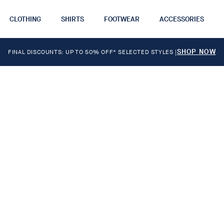
CLOTHING
SHIRTS
FOOTWEAR
ACCESSORIES
SHOP NOW
FINAL DISCOUNTS: UP TO 50% OFF* SELECTED STYLES
|