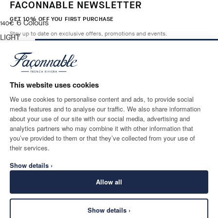
FACONNABLE NEWSLETTER
GET 10% OFF YOU FIRST PURCHASE
6
Colours
current price 140€
140€
Stay up to date on exclusive offers, promotions and events.
LIGHT
BEIGE
ADD TO BAG
Size
*
Email
This website uses cookies
We use cookies to personalise content and ads, to provide social
media features and to analyse our traffic. We also share information
SHIPPING TO
LANGUAGE
about your use of our site with our social media, advertising and
Ireland
Change
English
analytics partners who may combine it with other information that
you’ve provided to them or that they’ve collected from your use of
CONTACT US
their services.
Show details ›
Allow all
Show details ›