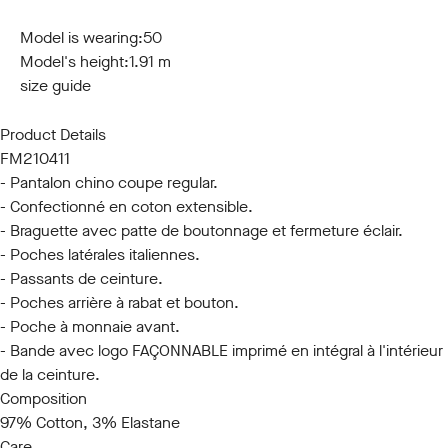
44
46
48
50
52
54
56
58
60
Model is wearing:
50
Model's height:
1.91 m
size guide
Product Details
FM210411
- Pantalon chino coupe regular.
- Confectionné en coton extensible.
- Braguette avec patte de boutonnage et fermeture éclair.
- Poches latérales italiennes.
- Passants de ceinture.
- Poches arrière à rabat et bouton.
- Poche à monnaie avant.
- Bande avec logo FAÇONNABLE imprimé en intégral à l'intérieur
de la ceinture.
Composition
97% Cotton, 3% Elastane
Care