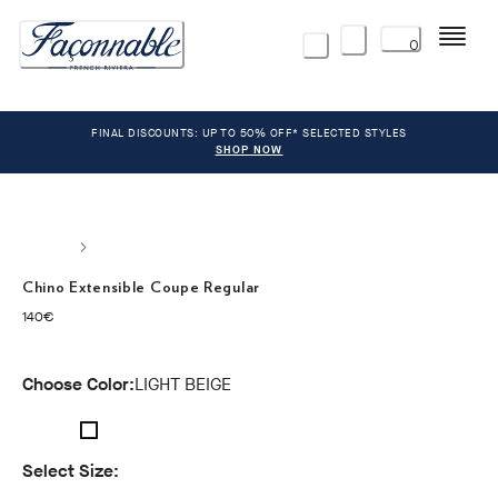
Menu
0
FINAL DISCOUNTS: UP TO 50% OFF* SELECTED STYLES
SHOP NOW
Chino Extensible Coupe Regular
current price 140€
140€
Choose Color:
LIGHT BEIGE
Select Size: