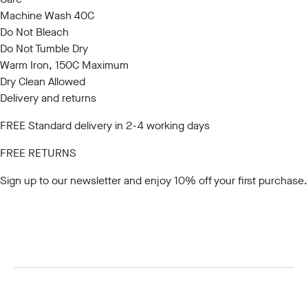
Machine Wash 40C
Do Not Bleach
Do Not Tumble Dry
Warm Iron, 150C Maximum
Dry Clean Allowed
Delivery and returns
FREE Standard delivery in 2-4 working days
FREE RETURNS
Sign up to our newsletter
and enjoy 10% off your first purchase.