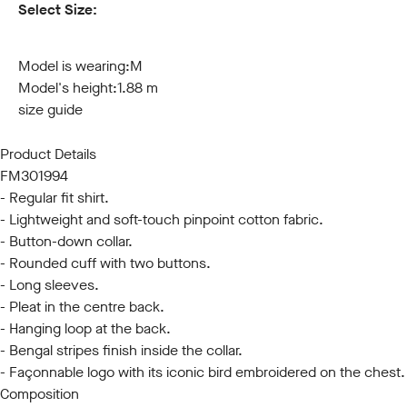
Select Size:
S
M
L
XL
XXL
3XL
Model is wearing:
M
Model's height:
1.88 m
size guide
Product Details
FM301994
- Regular fit shirt.
- Lightweight and soft-touch pinpoint cotton fabric.
- Button-down collar.
- Rounded cuff with two buttons.
- Long sleeves.
- Pleat in the centre back.
- Hanging loop at the back.
- Bengal stripes finish inside the collar.
- Façonnable logo with its iconic bird embroidered on the chest.
Composition