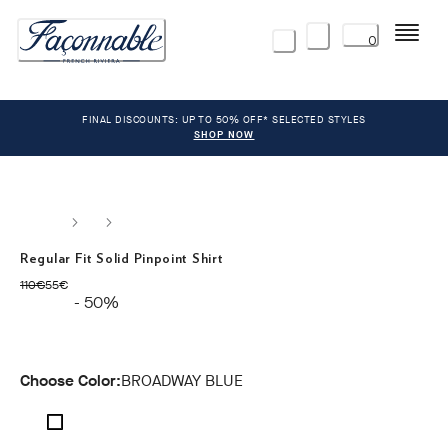
Menu
0
FINAL DISCOUNTS: UP TO 50% OFF* SELECTED STYLES
SHOP NOW
Regular Fit Solid Pinpoint Shirt
original price 110€
current price 55€
110€
55€
- 50%
Choose Color:
BROADWAY BLUE