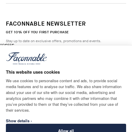
FACONNABLE NEWSLETTER
GET 10% OFF YOU FIRST PURCHASE
Stay up to date on exclusive offers, promotions and events.
original price 110€
current price 55€
110€
55€
6
Colours
- 50%
*
Email
BROADWAY
BLUE
This website uses cookies
ADD TO BAG
Size
We use cookies to personalise content and ads, to provide social
media features and to analyse our traffic. We also share information
SHIPPING TO
LANGUAGE
about your use of our site with our social media, advertising and
Ireland
Change
English
analytics partners who may combine it with other information that
you’ve provided to them or that they’ve collected from your use of
CONTACT US
their services.
Show details ›
Allow all