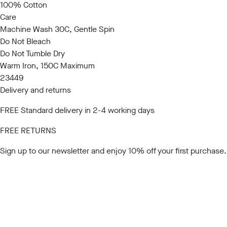
100% Cotton
Care
Machine Wash 30C, Gentle Spin
Do Not Bleach
Do Not Tumble Dry
Warm Iron, 150C Maximum
23449
Delivery and returns
FREE Standard delivery in 2-4 working days
FREE RETURNS
Sign up to our newsletter
and enjoy 10% off your first purchase.