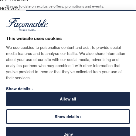
current price 60€
60€
Stay up to date on exclusive offers, promotions and events.
HORIZON
BLUE
NOTIFY ME WHEN AVAILABLE
Size
*
Email
This website uses cookies
We use cookies to personalise content and ads, to provide social
media features and to analyse our traffic. We also share information
SHIPPING TO
LANGUAGE
about your use of our site with our social media, advertising and
Ireland
Change
English
analytics partners who may combine it with other information that
you’ve provided to them or that they’ve collected from your use of
CONTACT US
their services.
Show details ›
Allow all
Show details ›
SECURE
©
2026
Façonnable
SHOPPING
Deny