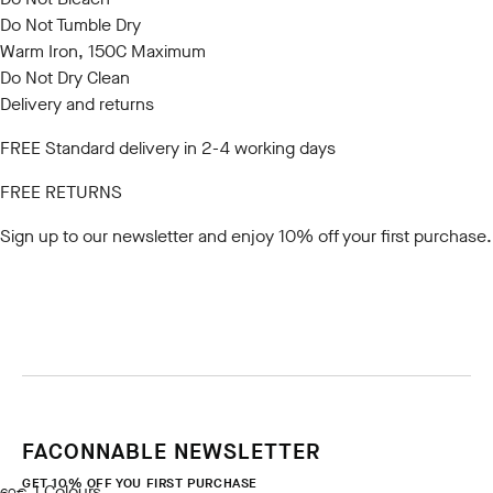
Do Not Tumble Dry
Warm Iron, 150C Maximum
Do Not Dry Clean
Delivery and returns
FREE Standard delivery in 2-4 working days
FREE RETURNS
Sign up to our newsletter
and enjoy 10% off your first purchase.
FACONNABLE NEWSLETTER
GET 10% OFF YOU FIRST PURCHASE
1
Colours