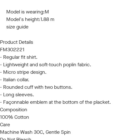
S
M
L
XL
XXL
3XL
Model is wearing:
M
Model's height:
1.88 m
size guide
Product Details
FM302221
- Regular fit shirt.
- Lightweight and soft-touch poplin fabric.
- Micro stripe design.
- Italian collar.
- Rounded cuff with two buttons.
- Long sleeves.
- Façonnable emblem at the bottom of the placket.
Composition
100% Cotton
Care
Machine Wash 30C, Gentle Spin
Do Not Bleach