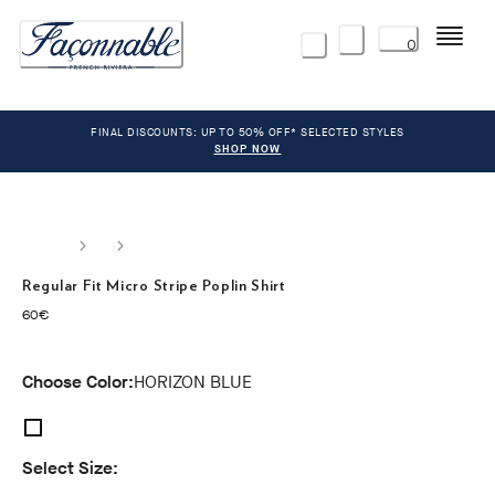
Menu
0
FINAL DISCOUNTS: UP TO 50% OFF* SELECTED STYLES
SHOP NOW
Regular Fit Micro Stripe Poplin Shirt
current price 60€
60€
Choose Color:
HORIZON BLUE
Select Size: