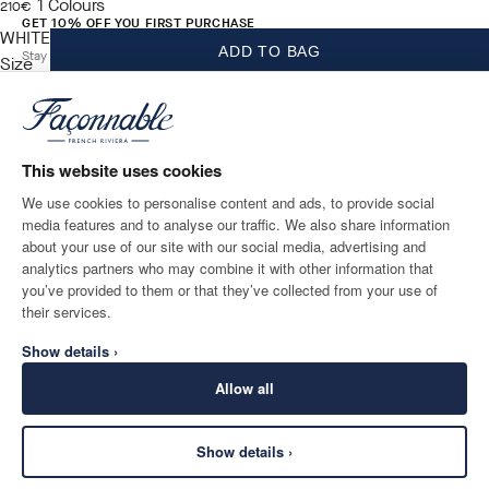
1
Colours
current price 210€
210€
GET 10% OFF YOU FIRST PURCHASE
WHITE
ADD TO BAG
Stay up to date on exclusive offers, promotions and events.
Size
*
Email
This website uses cookies
We use cookies to personalise content and ads, to provide social
media features and to analyse our traffic. We also share information
SHIPPING TO
LANGUAGE
about your use of our site with our social media, advertising and
Ireland
Change
English
analytics partners who may combine it with other information that
you’ve provided to them or that they’ve collected from your use of
CONTACT US
their services.
Show details ›
Allow all
Show details ›
SECURE
©
2026
Façonnable
SHOPPING