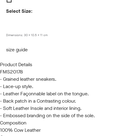
Select Size:
40
41
42
43
44
45
Dimensions:
30 x 10.5 x 11 cm
size guide
Product Details
FMS20178
- Grained leather sneakers.
- Lace-up style.
- Leather Façonnable label on the tongue.
- Back patch in a Contrasting colour.
- Soft Leather Insole and interior lining.
- Embossed branding on the side of the sole.
Composition
100% Cow Leather