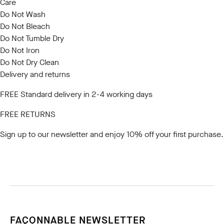
Care
Do Not Wash
Do Not Bleach
Do Not Tumble Dry
Do Not Iron
Do Not Dry Clean
Delivery and returns
FREE Standard delivery in 2-4 working days
FREE RETURNS
Sign up to our newsletter
and enjoy 10% off your first purchase.
FACONNABLE NEWSLETTER