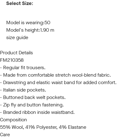
Select Size:
44
46
48
50
52
54
56
58
60
Model is wearing:
50
Model's height:
1.90 m
size guide
Product Details
FM210358
- Regular fit trousers.
- Made from comfortable stretch wool-blend fabric.
- Drawstring and elastic waist band for added comfort.
- Italian side pockets.
- Buttoned back welt pockets.
- Zip fly and button fastening.
- Branded ribbon inside waistband.
Composition
55% Wool, 41% Polyester, 4% Elastane
Care