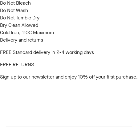
Do Not Bleach
Do Not Wash
Do Not Tumble Dry
Dry Clean Allowed
Cold Iron, 110C Maximum
Delivery and returns
FREE Standard delivery in 2-4 working days
FREE RETURNS
Sign up to our newsletter
and enjoy 10% off your first purchase.