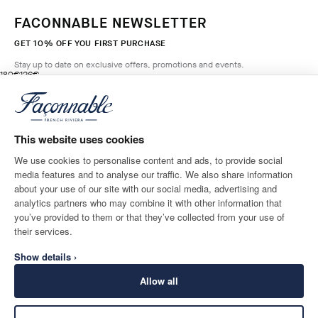
FACONNABLE NEWSLETTER
GET 10% OFF YOU FIRST PURCHASE
Stay up to date on exclusive offers, promotions and events.
original price 180€
current price 126€
180€
126€
1
Colours
- 30%
*
Email
MARINE
BLUE
This website uses cookies
ADD TO BAG
Size
We use cookies to personalise content and ads, to provide social
media features and to analyse our traffic. We also share information
SHIPPING TO
LANGUAGE
about your use of our site with our social media, advertising and
Greece
Change
English
analytics partners who may combine it with other information that
you’ve provided to them or that they’ve collected from your use of
CONTACT US
their services.
Show details ›
Allow all