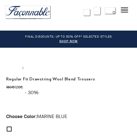
Menu
0
FINAL DISCOUNTS: UP TO 50% OFF* SELECTED STYLES
SHOP NOW
Regular Fit Drawstring Wool Blend Trousers
original price 180€
current price 126€
180€
126€
- 30%
Choose Color:
MARINE BLUE