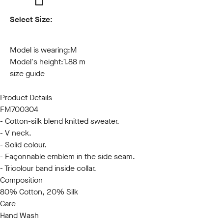
Select Size:
S
M
L
XL
XXL
3XL
Model is wearing:
M
Model's height:
1.88 m
size guide
Product Details
FM700304
- Cotton-silk blend knitted sweater.
- V neck.
- Solid colour.
- Façonnable emblem in the side seam.
- Tricolour band inside collar.
Composition
80% Cotton, 20% Silk
Care
Hand Wash