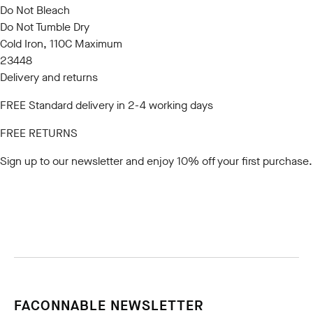
Do Not Bleach
Do Not Tumble Dry
Cold Iron, 110C Maximum
23448
Delivery and returns
FREE Standard delivery in 2-4 working days
FREE RETURNS
Sign up to our newsletter
and enjoy 10% off your first purchase.
FACONNABLE NEWSLETTER