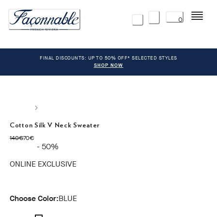
Menu
0
FINAL DISCOUNTS: UP TO 50% OFF* SELECTED STYLES
SHOP NOW
Cotton Silk V Neck Sweater
original price 140€
current price 70€
140€
70€
- 50%
ONLINE EXCLUSIVE
Choose Color:
BLUE