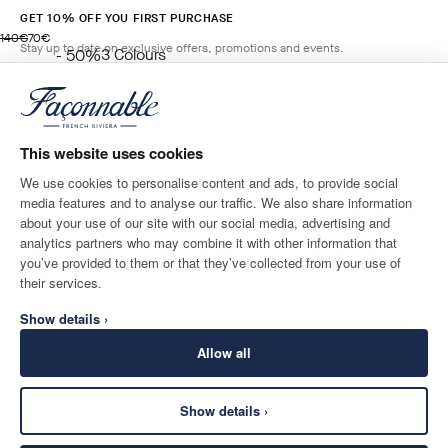
GET 10% OFF YOU FIRST PURCHASE
original price 140€
current price 70€
140€
70€
Stay up to date on exclusive offers, promotions and events.
3
Colours
- 50%
BLUE
*
Email
ADD TO BAG
Size
This website uses cookies
We use cookies to personalise content and ads, to provide social
media features and to analyse our traffic. We also share information
SHIPPING TO
LANGUAGE
about your use of our site with our social media, advertising and
Greece
Change
English
analytics partners who may combine it with other information that
you’ve provided to them or that they’ve collected from your use of
CONTACT US
their services.
Show details ›
Allow all
Show details ›
SECURE
©
2026
Façonnable
SHOPPING