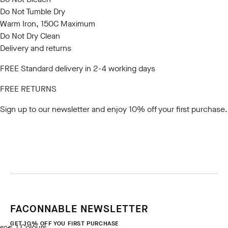
Do Not Tumble Dry
Warm Iron, 150C Maximum
Do Not Dry Clean
Delivery and returns
FREE Standard delivery in 2-4 working days
FREE RETURNS
Sign up to our newsletter
and enjoy 10% off your first purchase.
FACONNABLE NEWSLETTER
GET 10% OFF YOU FIRST PURCHASE
1
Colours