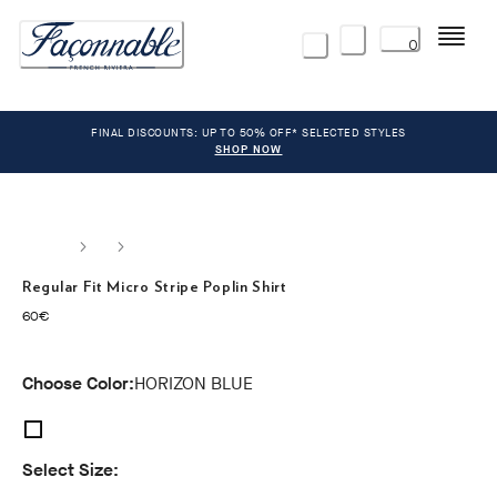
Menu
0
FINAL DISCOUNTS: UP TO 50% OFF* SELECTED STYLES
SHOP NOW
Regular Fit Micro Stripe Poplin Shirt
current price 60€
60€
Choose Color:
HORIZON BLUE
Select Size: