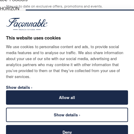
current price 60€
60€
Stay up to date on exclusive offers, promotions and events.
HORIZON
BLUE
NOTIFY ME WHEN AVAILABLE
Size
*
Email
This website uses cookies
We use cookies to personalise content and ads, to provide social
media features and to analyse our traffic. We also share information
SHIPPING TO
LANGUAGE
about your use of our site with our social media, advertising and
Greece
Change
English
analytics partners who may combine it with other information that
you’ve provided to them or that they’ve collected from your use of
CONTACT US
their services.
Show details ›
Allow all
Show details ›
SECURE
©
2026
Façonnable
SHOPPING
Deny