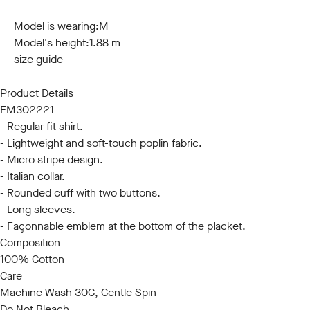
S
M
L
XL
XXL
3XL
Model is wearing:
M
Model's height:
1.88 m
size guide
Product Details
FM302221
- Regular fit shirt.
- Lightweight and soft-touch poplin fabric.
- Micro stripe design.
- Italian collar.
- Rounded cuff with two buttons.
- Long sleeves.
- Façonnable emblem at the bottom of the placket.
Composition
100% Cotton
Care
Machine Wash 30C, Gentle Spin
Do Not Bleach