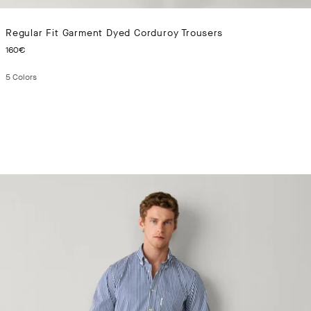
Regular Fit Garment Dyed Corduroy Trousers
CURRENT PRICE 160€
160€
5
Colors