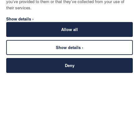
you’ve provided to them or that they’ve collected from your use of
their services.
Show details ›
Allow all
Show details ›
Deny