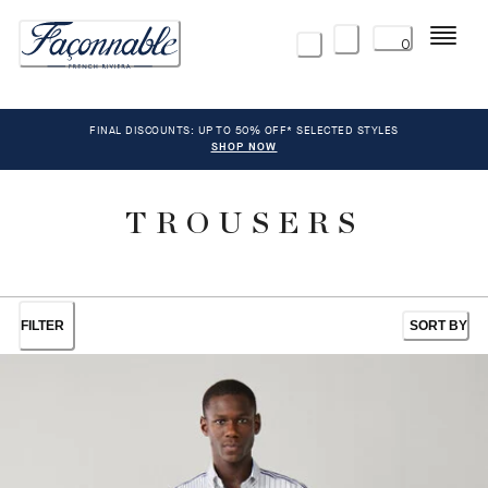
Menu
0
FINAL DISCOUNTS: UP TO 50% OFF* SELECTED STYLES
SHOP NOW
TROUSERS
FILTER
SORT BY