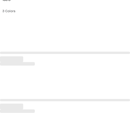
3
Colors