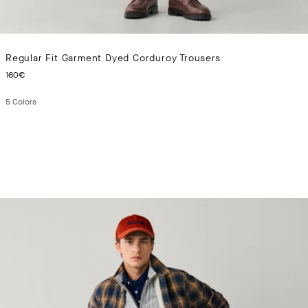
Regular Fit Garment Dyed Corduroy Trousers
CURRENT PRICE 160€
160€
5
Colors