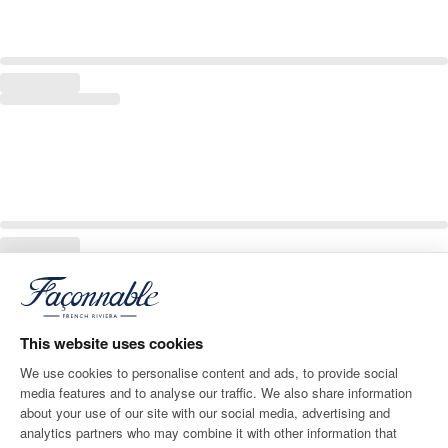
This website uses cookies
We use cookies to personalise content and ads, to provide social
media features and to analyse our traffic. We also share information
about your use of our site with our social media, advertising and
analytics partners who may combine it with other information that