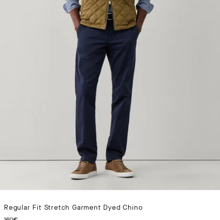
Regular Fit Stretch Garment Dyed Chino
CURRENT PRICE 160€
160€