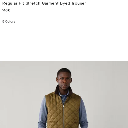
Regular Fit Stretch Garment Dyed Trouser
CURRENT PRICE 140€
140€
5
Colors