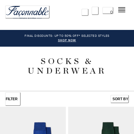
Menu
0
FINAL DISCOUNTS: UP TO 50% OFF* SELECTED STYLES
SHOP NOW
SOCKS &
UNDERWEAR
FILTER
SORT BY