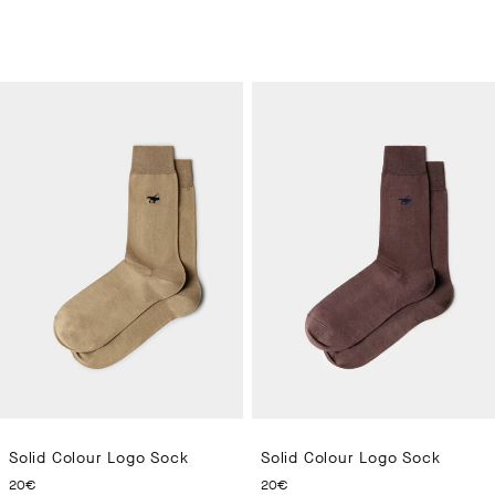
Solid Colour Logo Sock
Solid Colour Logo Sock
CURRENT PRICE 20€
CURRENT PRICE 20€
20€
20€