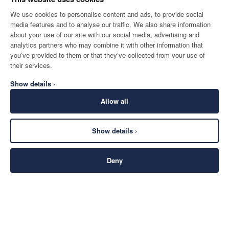
We use cookies to personalise content and ads, to provide social
media features and to analyse our traffic. We also share information
about your use of our site with our social media, advertising and
analytics partners who may combine it with other information that
you’ve provided to them or that they’ve collected from your use of
their services.
Show details ›
Allow all
Show details ›
Deny