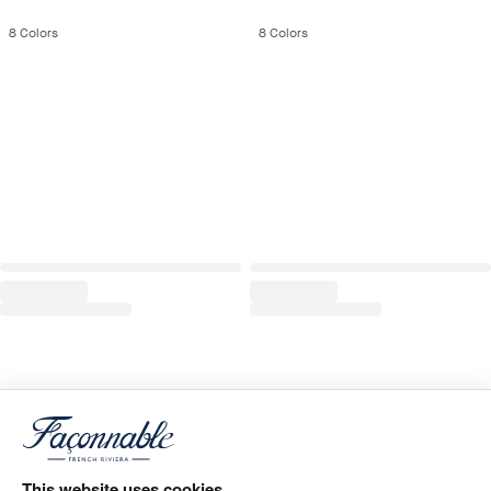
8
Colors
8
Colors
This website uses cookies