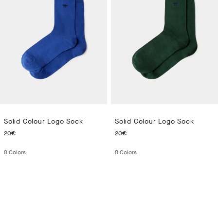
Solid Colour Logo Sock
Solid Colour Logo Sock
CURRENT PRICE 20€
CURRENT PRICE 20€
20€
20€
8
Colors
8
Colors