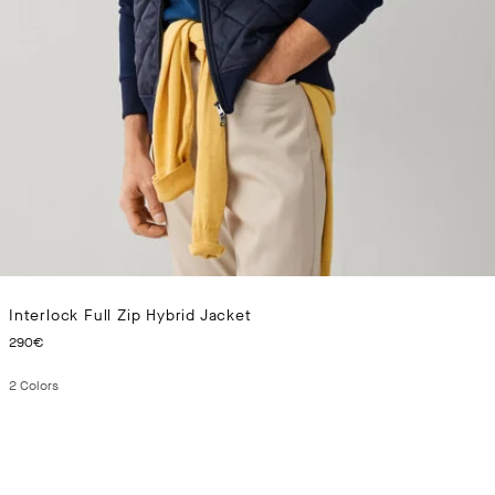
Interlock Full Zip Hybrid Jacket
CURRENT PRICE 290€
290€
2
Colors