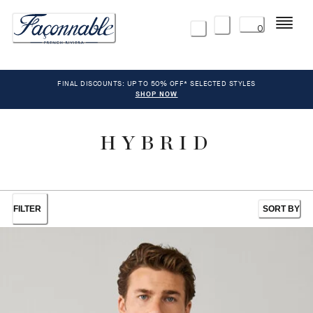
Menu
0
FINAL DISCOUNTS: UP TO 50% OFF* SELECTED STYLES
SHOP NOW
HYBRID
FILTER
SORT BY