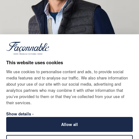
This website uses cookies
We use cookies to personalise content and ads, to provide social
media features and to analyse our traffic. We also share information
about your use of our site with our social media, advertising and
analytics partners who may combine it with other information that
you’ve provided to them or that they’ve collected from your use of
their services.
Show details ›
Allow all