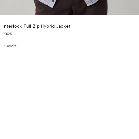
Interlock Full Zip Hybrid Jacket
CURRENT PRICE 290€
290€
2
Colors